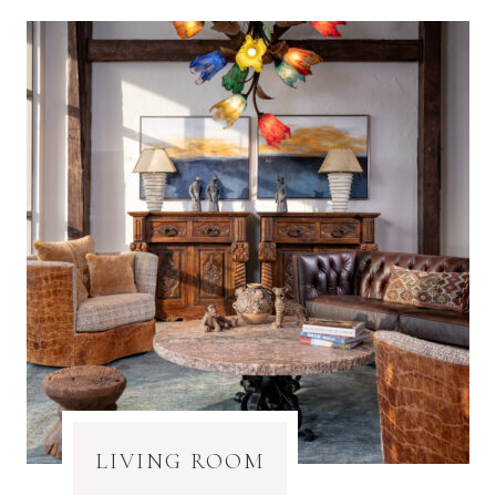
LIVING ROOM