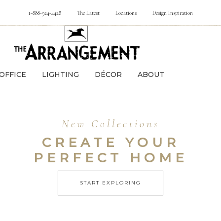
1-888-924-4428
The Latest
Locations
Design Inspiration
OFFICE
LIGHTING
DÉCOR
ABOUT
New Collections
CREATE YOUR
PERFECT HOME
START EXPLORING