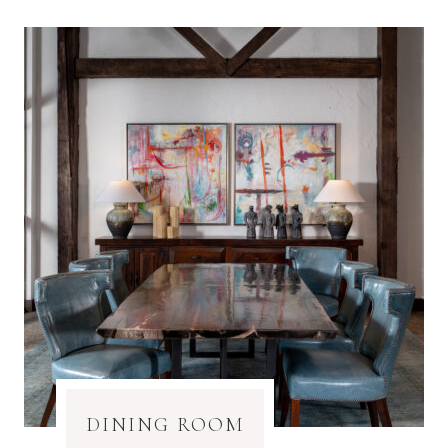
DINING ROOM