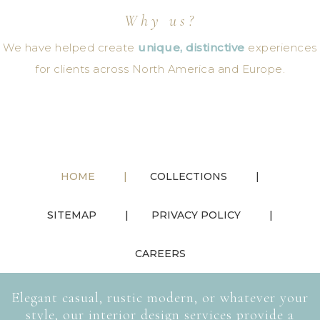
Why us?
We have helped create
unique, distinctive
experiences
for clients across North America and Europe.
HOME
COLLECTIONS
SITEMAP
PRIVACY POLICY
CAREERS
Elegant casual, rustic modern, or whatever your
style, our interior design services provide a