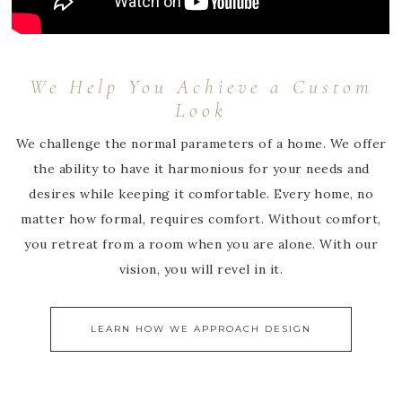
We Help You Achieve a Custom
Look
We challenge the normal parameters of a home. We offer
the ability to have it harmonious for your needs and
desires while keeping it comfortable. Every home, no
matter how formal, requires comfort. Without comfort,
you retreat from a room when you are alone. With our
vision, you will revel in it.
LEARN HOW WE APPROACH DESIGN