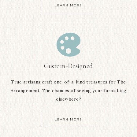
LEARN MORE
Custom-Designed
True artisans craft one-of-a-kind treasures for The
Arrangement. The chances of seeing your furnishing
elsewhere?
LEARN MORE