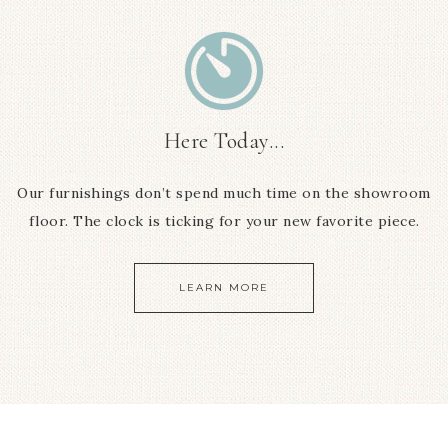
Here Today...
Our furnishings don’t spend much time on the showroom
floor. The clock is ticking for your new favorite piece.
LEARN MORE