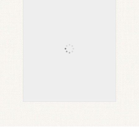
Wine Leather Recliner