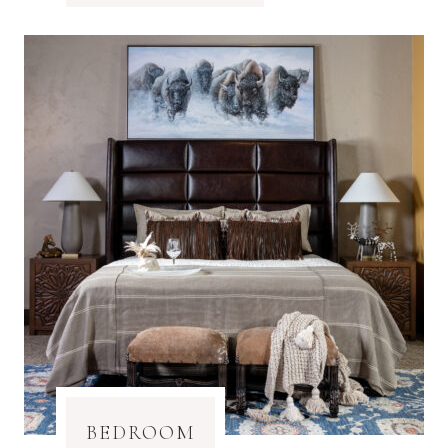
BEDROOM