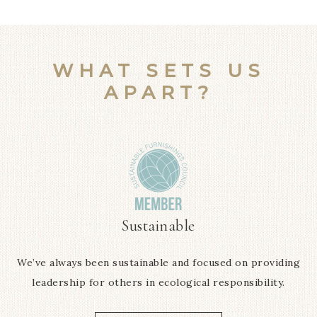
WHAT SETS US
APART?
Sustainable
We’ve always been sustainable and focused on providing
leadership for others in ecological responsibility.