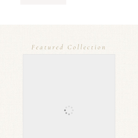
Featured Collection