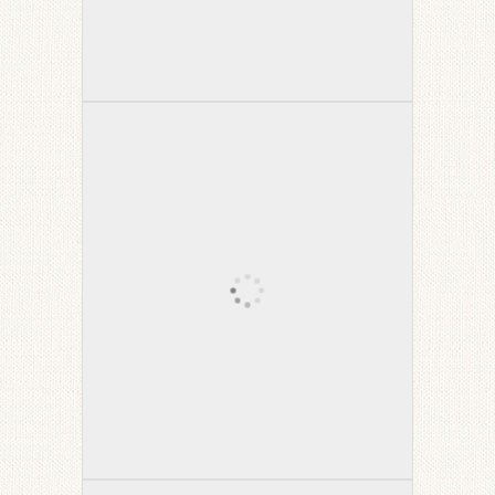
Tibetan Winter Captain Morgan
Chair
High Country Sectional