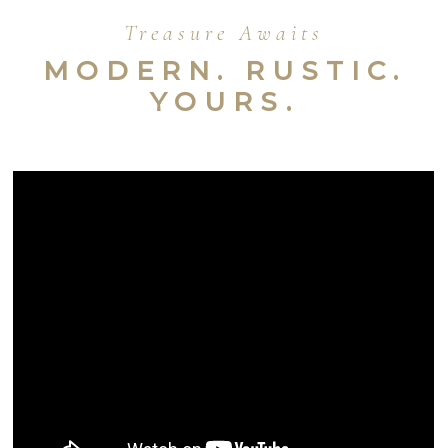
Treasure Awaits
MODERN. RUSTIC.
YOURS.