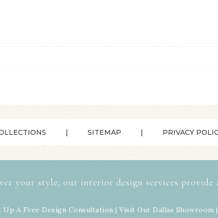
OLLECTIONS
SITEMAP
PRIVACY POLI
ver your style, our interior design services provide 
t Up A Free Design Consultation | Visit Our
Dallas Showroom
|