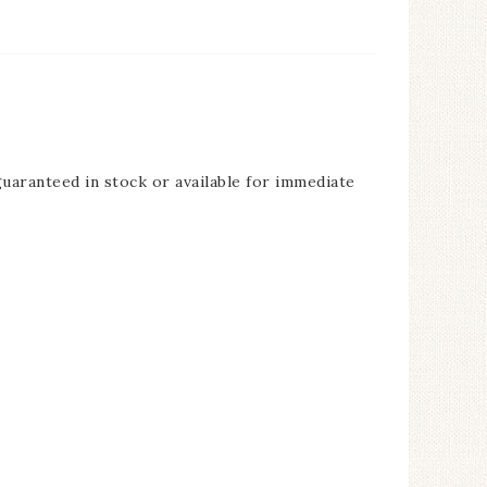
guaranteed in stock or available for immediate