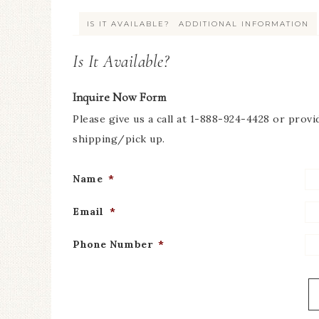
IS IT AVAILABLE?
ADDITIONAL INFORMATION
Is It Available?
Inquire Now Form
Please give us a call at 1-888-924-4428 or provi
shipping/pick up.
Name
*
Email
*
Phone Number
*