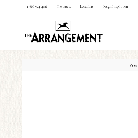
1-888-924-4428
The Latest
Locations
Design Inspiration
You