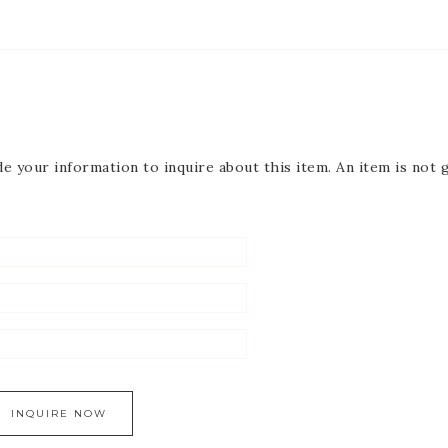
de your information to inquire about this item. An item is not 