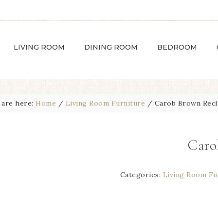
LIVING ROOM
DINING ROOM
BEDROOM
 are here:
Home
/
Living Room Furniture
/
Carob Brown Recl
Caro
Categories:
Living Room Fu