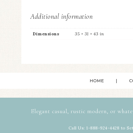
Additional information
Dimensions
35 × 31 × 43 in
HOME
C
Elegant casual, rustic modern, or whate
Call Us: 1-888-924-4428 to Se