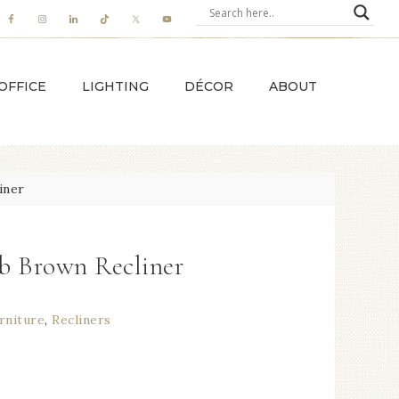
OFFICE
LIGHTING
DÉCOR
ABOUT
iner
b Brown Recliner
rniture
,
Recliners