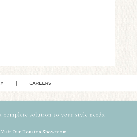
CY
CAREERS
a complete solution to your style needs.
 Visit Our
Houston Showroom