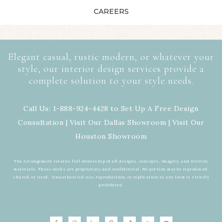
CAREERS
Elegant casual, rustic modern, or whatever your
style, our interior design services provide a
complete solution to your style needs.
Call Us: 1-888-924-4428 to Set Up A Free Design
Consultation | Visit Our
Dallas Showroom
| Visit Our
Houston Showroom
The Arrangement retains full ownership of all designs, concepts, imagery, and written
materials. These works are proprietary and confidential. No portion may be reproduced,
shared, or used. Unauthorized use, reproduction, or replication in any form is strictly
prohibited.