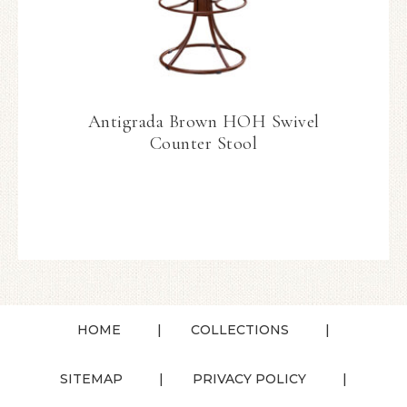
Antigrada Brown HOH Swivel
Counter Stool
HOME
COLLECTIONS
SITEMAP
PRIVACY POLICY