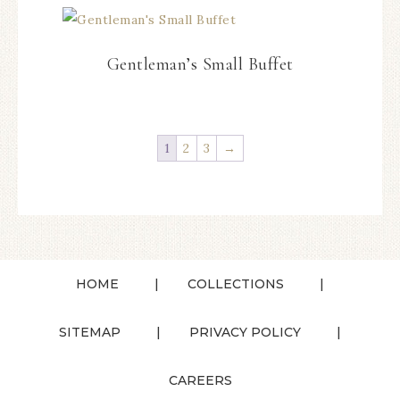
Gentleman’s Small Buffet
1
2
3
→
HOME
COLLECTIONS
SITEMAP
PRIVACY POLICY
CAREERS