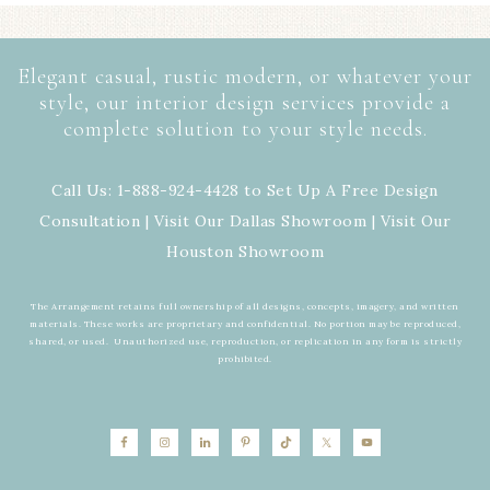
Elegant casual, rustic modern, or whatever your
style, our interior design services provide a
complete solution to your style needs.
Call Us: 1-888-924-4428 to Set Up A Free Design
Consultation | Visit Our
Dallas Showroom
| Visit Our
Houston Showroom
The Arrangement retains full ownership of all designs, concepts, imagery, and written
materials. These works are proprietary and confidential. No portion may be reproduced,
shared, or used. Unauthorized use, reproduction, or replication in any form is strictly
prohibited.