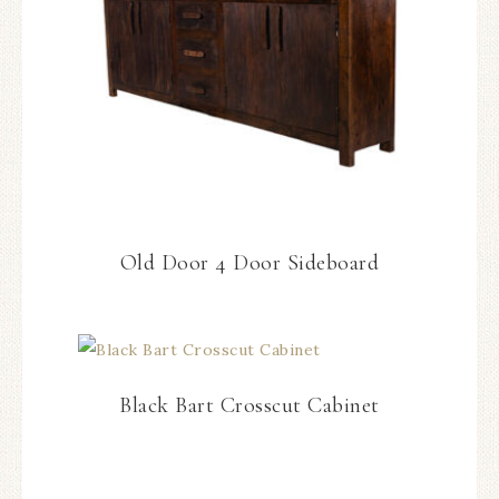
Old Door 4 Door Sideboard
Black Bart Crosscut Cabinet