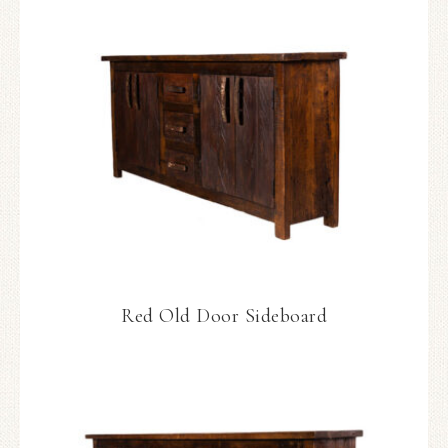
Red Old Door Sideboard