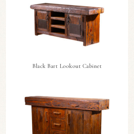
Black Bart Lookout Cabinet