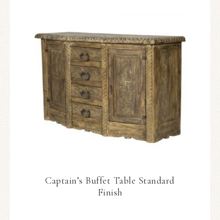
Captain’s Buffet Table Standard
Finish