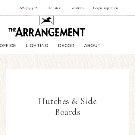
1-888-924-4428
The Latest
Locations
Design Inspiration
OFFICE
LIGHTING
DÉCOR
ABOUT
Hutches & Side
Boards