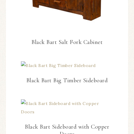
Black Bart Salt Fork Cabinet
Black Bart Big Timber Sideboard
Black Bart Sideboard with Copper