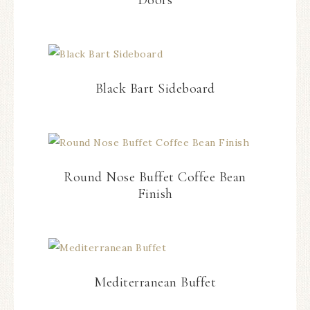
Doors
Black Bart Sideboard
Round Nose Buffet Coffee Bean
Finish
Mediterranean Buffet