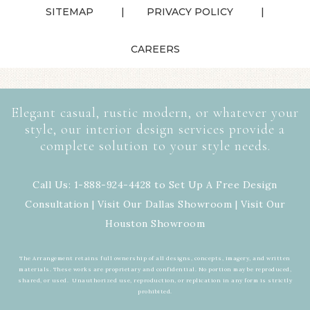
SITEMAP
PRIVACY POLICY
CAREERS
Elegant casual, rustic modern, or whatever your
style, our interior design services provide a
complete solution to your style needs.
Call Us: 1-888-924-4428 to Set Up A Free Design
Consultation | Visit Our
Dallas Showroom
| Visit Our
Houston Showroom
The Arrangement retains full ownership of all designs, concepts, imagery, and written
materials. These works are proprietary and confidential. No portion may be reproduced,
shared, or used. Unauthorized use, reproduction, or replication in any form is strictly
prohibited.