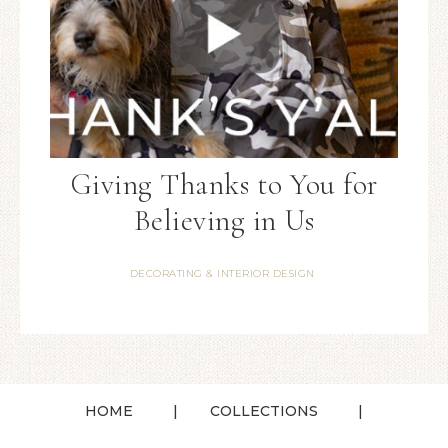
Giving Thanks to You for
Believing in Us
DECORATING & INTERIOR DESIGN
HOME
COLLECTIONS