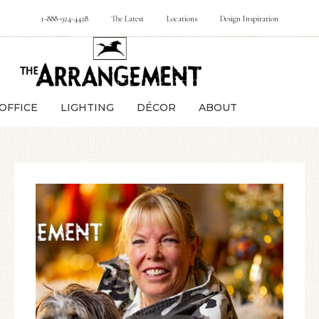
1-888-924-4428
The Latest
Locations
Design Inspiration
OFFICE
LIGHTING
DÉCOR
ABOUT