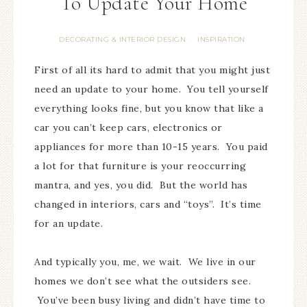
To Update Your Home
DECORATING & INTERIOR DESIGN
INSPIRATION
·
First of all its hard to admit that you might just
need an update to your home. You tell yourself
everything looks fine, but you know that like a
car you can’t keep cars, electronics or
appliances for more than 10-15 years. You paid
a lot for that furniture is your reoccurring
mantra, and yes, you did. But the world has
changed in interiors, cars and “toys”. It’s time
for an update.
And typically you, me, we wait. We live in our
homes we don’t see what the outsiders see.
You’ve been busy living and didn’t have time to