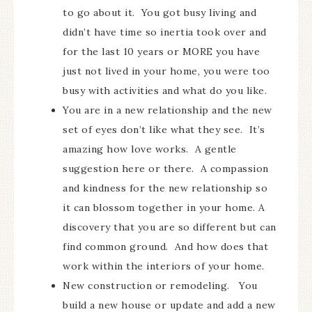
to go about it. You got busy living and
didn’t have time so inertia took over and
for the last 10 years or MORE you have
just not lived in your home, you were too
busy with activities and what do you like.
You are in a new relationship and the new
set of eyes don’t like what they see. It’s
amazing how love works. A gentle
suggestion here or there. A compassion
and kindness for the new relationship so
it can blossom together in your home. A
discovery that you are so different but can
find common ground. And how does that
work within the interiors of your home.
New construction or remodeling. You
build a new house or update and add a new