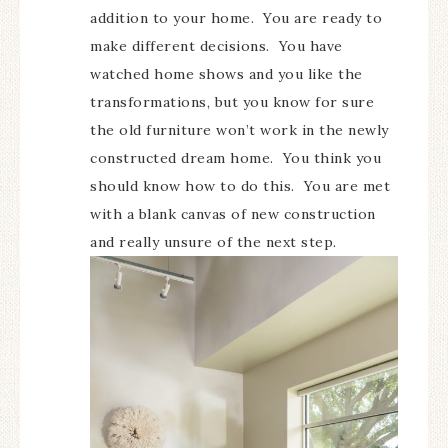
addition to your home. You are ready to
make different decisions. You have
watched home shows and you like the
transformations, but you know for sure
the old furniture won’t work in the newly
constructed dream home. You think you
should know how to do this. You are met
with a blank canvas of new construction
and really unsure of the next step.