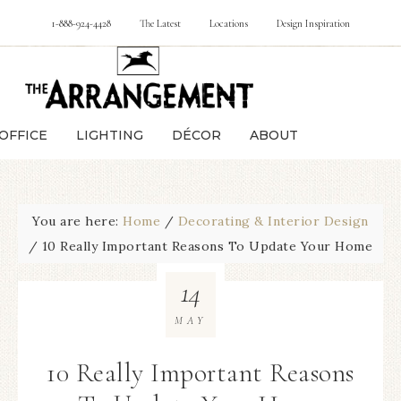
1-888-924-4428
The Latest
Locations
Design Inspiration
OFFICE
LIGHTING
DÉCOR
ABOUT
You are here:
Home
/
Decorating & Interior Design
/
10 Really Important Reasons To Update Your Home
14
MAY
10 Really Important Reasons