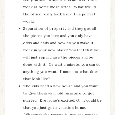
work at home more often. What would
the office really look like? In a perfect
world.
Separation of property and they got all
the pieces you love and you only have
odds and ends and how do you make it
work in your new place? You feel that you
will just repurchase the pieces and be
done with it. Or wait a minute, you can do
anything you want. Hummmm, what does
that look like?
The kids need a new house and you want
to give them your old furniture to get
started. Everyone’s excited. Or it could be
that you just got a vacation home.
Whatever the reason is, you are moving