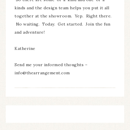
kinds and the design team helps you put it all
together at the showroom. Yep. Right there.
No waiting. Today. Get started. Join the fun
and adventure!
Katherine
Send me your informed thoughts –
info@thearrangement.com