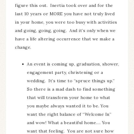
figure this out. Inertia took over and for the
last 10 years or MORE you have not truly lived
in your home, you were too busy with activities
and going, going, going. And it’s only when we
have a life altering occurrence that we make a
change.
An event is coming up, graduation, shower,
engagement party, christening or a
wedding. It’s time to “spruce things up.”
So there is a mad dash to find something
that will transform your home to what
you maybe always wanted it to be. You
want the right balance of “Welcome In”
and wow! What a beautiful home…. You
want that feeling. You are not sure how