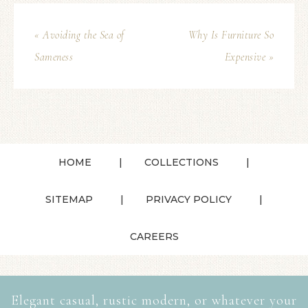
« Avoiding the Sea of
Why Is Furniture So
Sameness
Expensive »
HOME
COLLECTIONS
SITEMAP
PRIVACY POLICY
CAREERS
Elegant casual, rustic modern, or whatever your