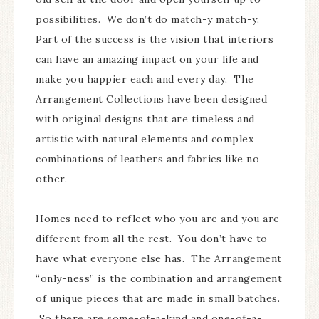
possibilities. We don’t do match-y match-y.
Part of the success is the vision that interiors
can have an amazing impact on your life and
make you happier each and every day. The
Arrangement Collections have been designed
with original designs that are timeless and
artistic with natural elements and complex
combinations of leathers and fabrics like no
other.
Homes need to reflect who you are and you are
different from all the rest. You don’t have to
have what everyone else has. The Arrangement
“only-ness” is the combination and arrangement
of unique pieces that are made in small batches.
So there are some-of-a-kind and one-of-a-