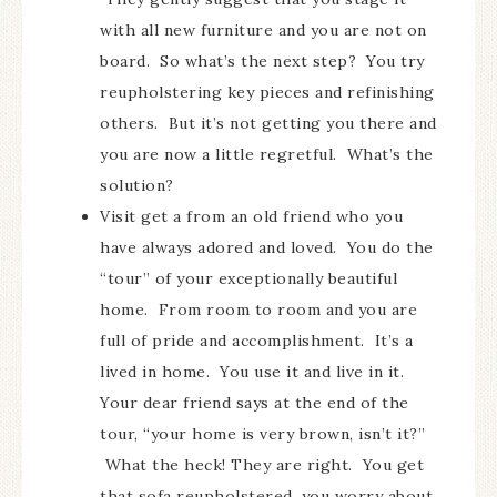
with all new furniture and you are not on
board. So what’s the next step? You try
reupholstering key pieces and refinishing
others. But it’s not getting you there and
you are now a little regretful. What’s the
solution?
Visit get a from an old friend who you
have always adored and loved. You do the
“tour” of your exceptionally beautiful
home. From room to room and you are
full of pride and accomplishment. It’s a
lived in home. You use it and live in it.
Your dear friend says at the end of the
tour, “your home is very brown, isn’t it?”
What the heck! They are right. You get
that sofa reupholstered, you worry about