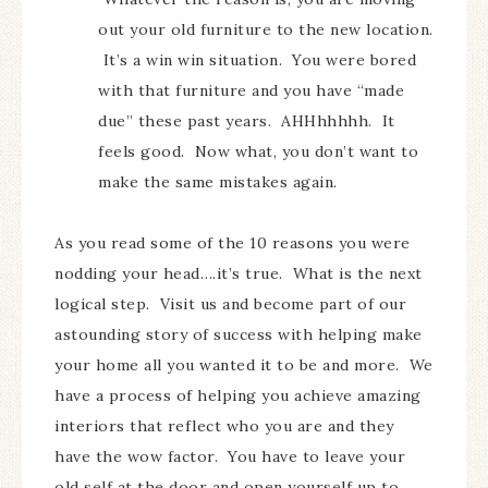
out your old furniture to the new location.
It’s a win win situation. You were bored
with that furniture and you have “made
due” these past years. AHHhhhhh. It
feels good. Now what, you don’t want to
make the same mistakes again.
As you read some of the 10 reasons you were
nodding your head….it’s true. What is the next
logical step. Visit us and become part of our
astounding story of success with helping make
your home all you wanted it to be and more. We
have a process of helping you achieve amazing
interiors that reflect who you are and they
have the wow factor. You have to leave your
old self at the door and open yourself up to