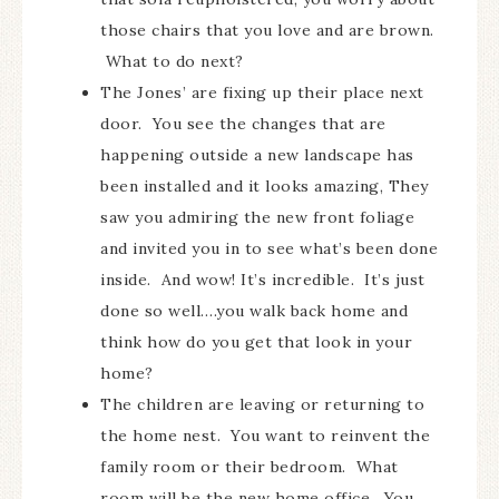
those chairs that you love and are brown.
What to do next?
The Jones’ are fixing up their place next
door. You see the changes that are
happening outside a new landscape has
been installed and it looks amazing, They
saw you admiring the new front foliage
and invited you in to see what’s been done
inside. And wow! It’s incredible. It’s just
done so well….you walk back home and
think how do you get that look in your
home?
The children are leaving or returning to
the home nest. You want to reinvent the
family room or their bedroom. What
room will be the new home office. You