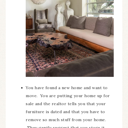
You have found a new home and want to
move. You are putting your home up for
sale and the realtor tells you that your
furniture is dated and that you have to
remove so much stuff from your home.
They gently suggest that you stage it