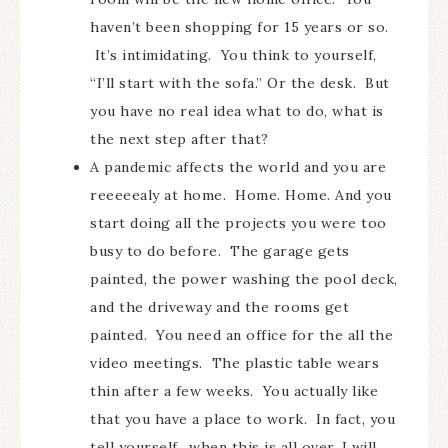
haven’t been shopping for 15 years or so.
It’s intimidating. You think to yourself,
“I’ll start with the sofa.” Or the desk. But
you have no real idea what to do, what is
the next step after that?
A pandemic affects the world and you are
reeeeealy at home. Home. Home. And you
start doing all the projects you were too
busy to do before. The garage gets
painted, the power washing the pool deck,
and the driveway and the rooms get
painted. You need an office for the all the
video meetings. The plastic table wears
thin after a few weeks. You actually like
that you have a place to work. In fact, you
tell yourself…when this is all over, I will