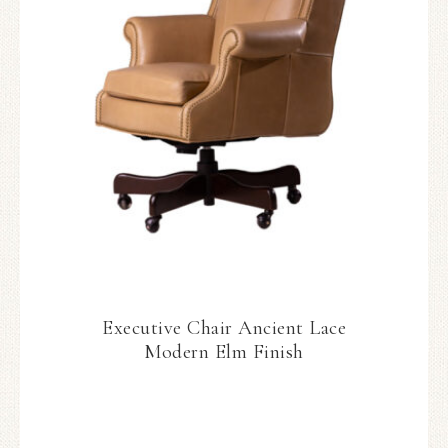
Executive Chair Ancient Lace
Modern Elm Finish