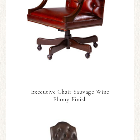
Executive Chair Sauvage Wine
Ebony Finish