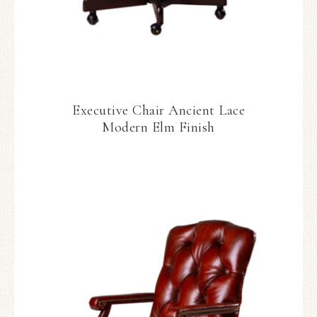
Executive Chair Ancient Lace
Modern Elm Finish