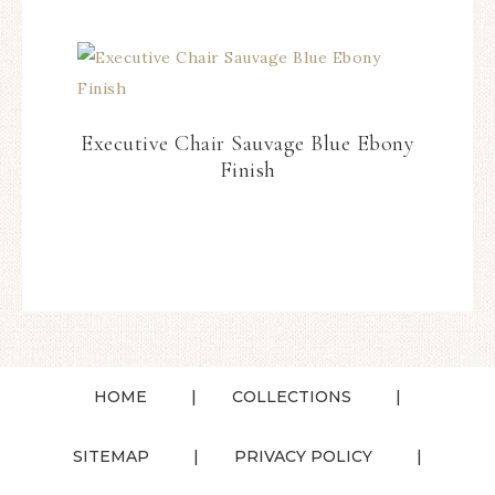
Executive Chair Sauvage Blue Ebony
Finish
HOME
COLLECTIONS
SITEMAP
PRIVACY POLICY