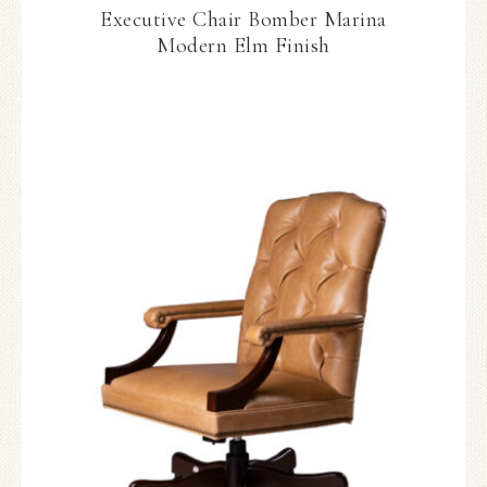
Executive Chair Bomber Marina
Modern Elm Finish