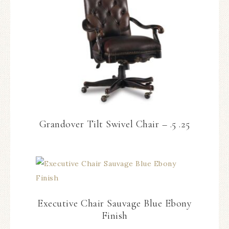
Grandover Tilt Swivel Chair – .5 .25
Executive Chair Sauvage Blue Ebony
Finish