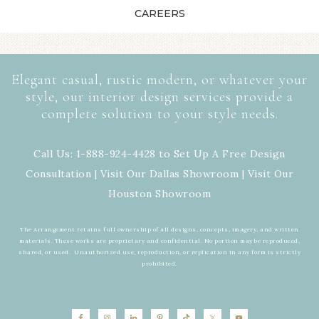
CAREERS
Elegant casual, rustic modern, or whatever your
style, our interior design services provide a
complete solution to your style needs.
Call Us: 1-888-924-4428 to Set Up A Free Design
Consultation | Visit Our
Dallas Showroom
| Visit Our
Houston Showroom
The Arrangement retains full ownership of all designs, concepts, imagery, and written
materials. These works are proprietary and confidential. No portion may be reproduced,
shared, or used. Unauthorized use, reproduction, or replication in any form is strictly
prohibited.