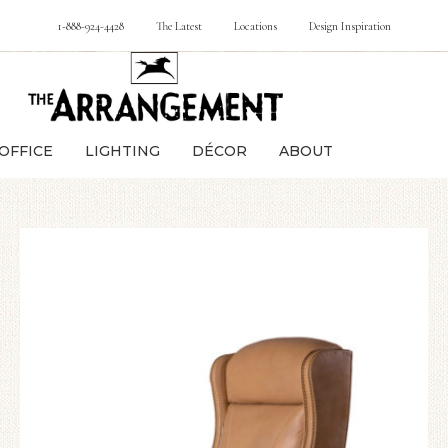
1-888-924-4428
The Latest
Locations
Design Inspiration
OFFICE
LIGHTING
DÉCOR
ABOUT