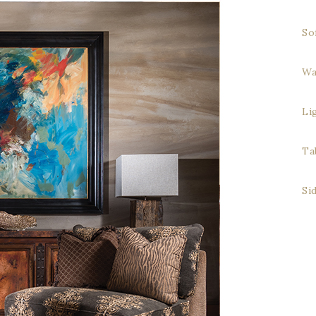
So
Wa
Li
Ta
Si