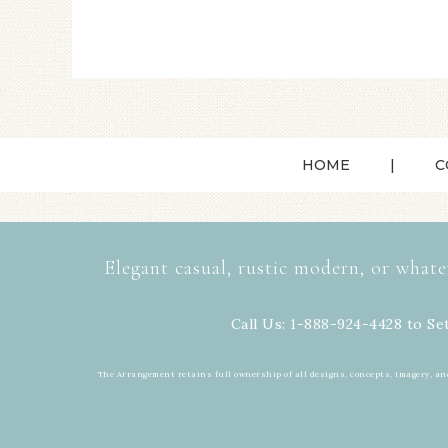
HOME
C
Elegant casual, rustic modern, or whate
Call Us: 1-888-924-4428 to Se
The Arrangement retains full ownership of all designs, concepts, imagery, an