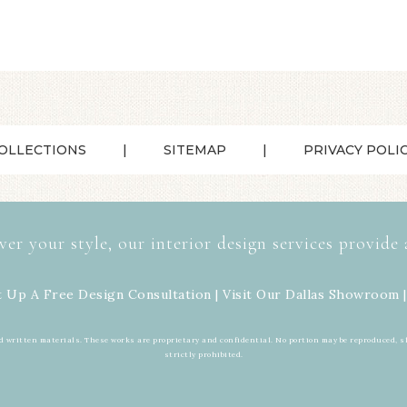
OLLECTIONS
SITEMAP
PRIVACY POLI
ver your style, our interior design services provide 
t Up A Free Design Consultation | Visit Our
Dallas Showroom
|
d written materials. These works are proprietary and confidential. No portion may be reproduced, s
strictly prohibited.