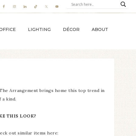
OFFICE
LIGHTING
DÉCOR
ABOUT
, The Arrangement brings home this top trend in
 a kind.
KE THIS LOOK?
eck out similar items here: