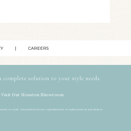
CY
CAREERS
a complete solution to your style needs.
 Visit Our
Houston Showroom
hared, or used. Unauthorized use, reproduction, or replication in any form is