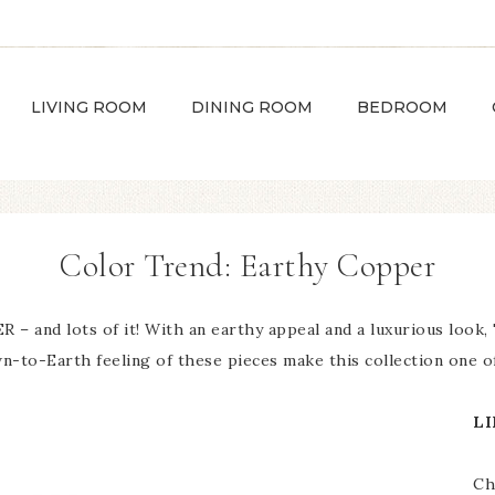
LIVING ROOM
DINING ROOM
BEDROOM
Color Trend: Earthy Copper
– and lots of it! With an earthy appeal and a luxurious look
-to-Earth feeling of these pieces make this collection one of
LI
Ch