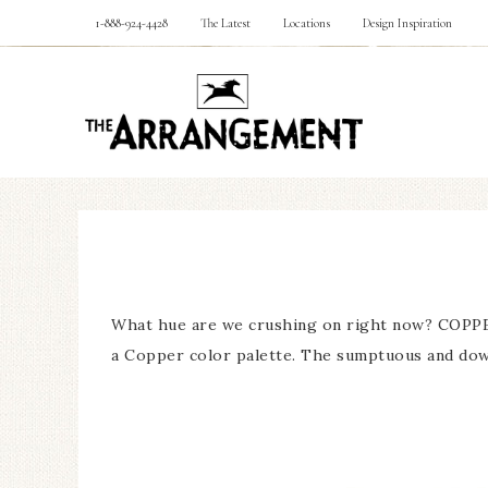
1-888-924-4428
The Latest
Locations
Design Inspiration
What hue are we crushing on right now? COPPER 
a Copper color palette. The sumptuous and down