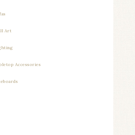
fas
ll Art
ghting
bletop Accessories
deboards