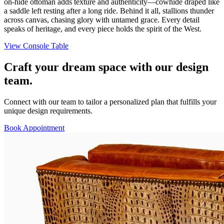
on-hide ottoman adds texture and authenticity—cowhide draped like
a saddle left resting after a long ride. Behind it all, stallions thunder
across canvas, chasing glory with untamed grace. Every detail
speaks of heritage, and every piece holds the spirit of the West.
View Console Table
Craft your dream space with our design
team.
Connect with our team to tailor a personalized plan that fulfills your
unique design requirements.
Book Appointment