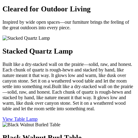
Cleared for Outdoor Living
Inspired by wide open spaces—our furniture brings the feeling of
the great outdoors into every piece.
Stacked Quartz Lamp
Built like a dry-stacked wall on the prairie—solid, raw, and honest.
Each chunk of quartz is rough-hewn and stacked by hand, like
nature meant it that way. It glows low and warm, like dusk over
canyon stone. Set it on a weathered wood table and let the room
settle into something real.Built like a dry-stacked wall on the prairie
—solid, raw, and honest. Each chunk of quartz is rough-hewn and
stacked by hand, like nature meant it that way. It glows low and
warm, like dusk over canyon stone. Set it on a weathered wood
table and let the room settle into something real.
View Table Lamp
Black Walnut Burl Table