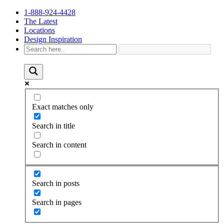
1-888-924-4428
The Latest
Locations
Design Inspiration
Exact matches only
Search in title
Search in content
Search in posts
Search in pages