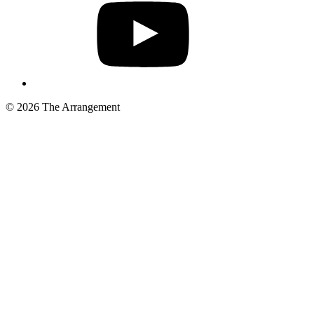
© 2026 The Arrangement