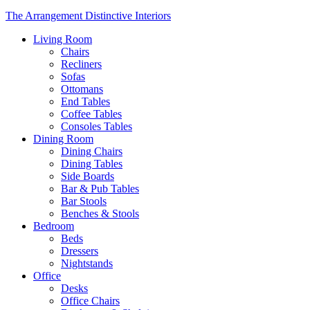
The Arrangement Distinctive Interiors
Living Room
Chairs
Recliners
Sofas
Ottomans
End Tables
Coffee Tables
Consoles Tables
Dining Room
Dining Chairs
Dining Tables
Side Boards
Bar & Pub Tables
Bar Stools
Benches & Stools
Bedroom
Beds
Dressers
Nightstands
Office
Desks
Office Chairs