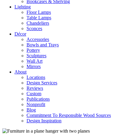
Bookcases & Shelving
Lighting
Floor Lamps
Table Lamps
Chandeliers
Sconces
Décor
Accessories
Bowls and Trays
Pottery
Sculptures
Wall Art
Mirrors
About
Locations
Design Services
Reviews
Custom
Publications
Nonprofit
Blog
Commitment To Responsible Wood Sources
Design Inspiration