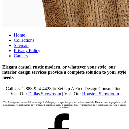
Home
Collections
Sitemap
Privacy Policy
Careers
Elegant casual, rustic modern, or whatever your style, our
interior design services provide a complete solution to your style
needs.
Call Us: 1-888-924-4428 to Set Up A Free Design Consultation |
Visit Our
Dallas Showroom
| Visit Our
Houston Showroom
The Arrangement retains full ownership of all designs, concepts, imagery, and written materials. These works are proprietary and
confidential. No portion may be reproduced, shared, or used. Unauthorized use, reproduction, or replication in any form is strictly
prohibited.