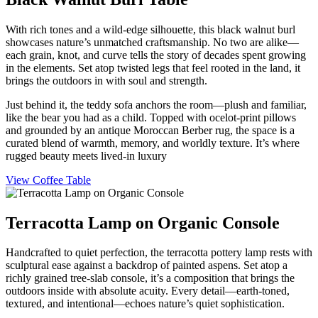
With rich tones and a wild-edge silhouette, this black walnut burl
showcases nature’s unmatched craftsmanship. No two are alike—
each grain, knot, and curve tells the story of decades spent growing
in the elements. Set atop twisted legs that feel rooted in the land, it
brings the outdoors in with soul and strength.
Just behind it, the teddy sofa anchors the room—plush and familiar,
like the bear you had as a child. Topped with ocelot-print pillows
and grounded by an antique Moroccan Berber rug, the space is a
curated blend of warmth, memory, and worldly texture. It’s where
rugged beauty meets lived-in luxury
View Coffee Table
Terracotta Lamp on Organic Console
Handcrafted to quiet perfection, the terracotta pottery lamp rests with
sculptural ease against a backdrop of painted aspens. Set atop a
richly grained tree-slab console, it’s a composition that brings the
outdoors inside with absolute acuity. Every detail—earth-toned,
textured, and intentional—echoes nature’s quiet sophistication.