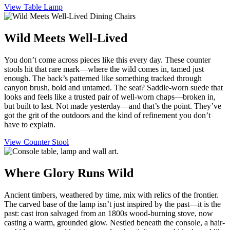
View Table Lamp
Wild Meets Well-Lived
You don’t come across pieces like this every day. These counter
stools hit that rare mark—where the wild comes in, tamed just
enough. The back’s patterned like something tracked through
canyon brush, bold and untamed. The seat? Saddle-worn suede that
looks and feels like a trusted pair of well-worn chaps—broken in,
but built to last. Not made yesterday—and that’s the point. They’ve
got the grit of the outdoors and the kind of refinement you don’t
have to explain.
View Counter Stool
Where Glory Runs Wild
Ancient timbers, weathered by time, mix with relics of the frontier.
The carved base of the lamp isn’t just inspired by the past—it is the
past: cast iron salvaged from an 1800s wood-burning stove, now
casting a warm, grounded glow. Nestled beneath the console, a hair-