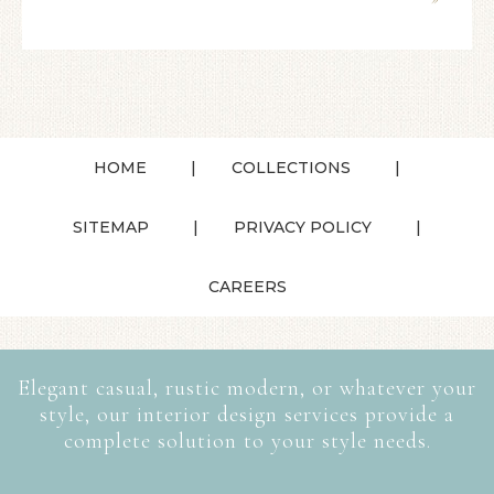
HOME
COLLECTIONS
SITEMAP
PRIVACY POLICY
CAREERS
Elegant casual, rustic modern, or whatever your
style, our interior design services provide a
complete solution to your style needs.