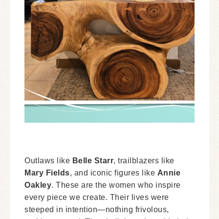
Outlaws like
Belle Starr
, trailblazers like
Mary Fields
, and iconic figures like
Annie
Oakley
. These are the women who inspire
every piece we create. Their lives were
steeped in intention—nothing frivolous,