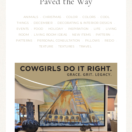
Paved the Way
ANIMALS
CHRISTMAS
COLOR
COLORS
COOL
·
·
·
·
THINGS
DECEMBER
DECORATING & INTERIOR DESIGN
·
·
·
EVENTS
FOOD
HOLIDAY
INSPIRATION
LIFE
LIVING
·
·
·
·
·
ROOM
LIVING ROOM IDEAS
NEW ITEMS
PATTERN
·
·
·
·
PATTERNS
PERSONAL CONSULTATION
PILLOWS
REDO
·
·
·
·
TEXTURE
TEXTURES
TRAVEL
·
·