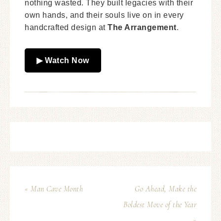
nothing wasted. They built legacies with their
own hands, and their souls live on in every
handcrafted design at
The Arrangement
.
▶ Watch Now
« Man Cave Month
Go Ahead, Make the
Boldest Move of the Year
»