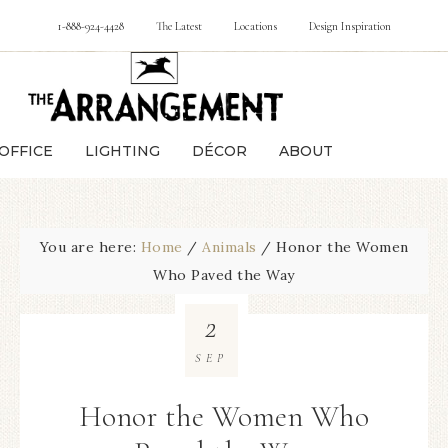
1-888-924-4428
The Latest
Locations
Design Inspiration
OFFICE
LIGHTING
DÉCOR
ABOUT
You are here:
Home
/
Animals
/
Honor the Women
Who Paved the Way
2
SEP
Honor the Women Who