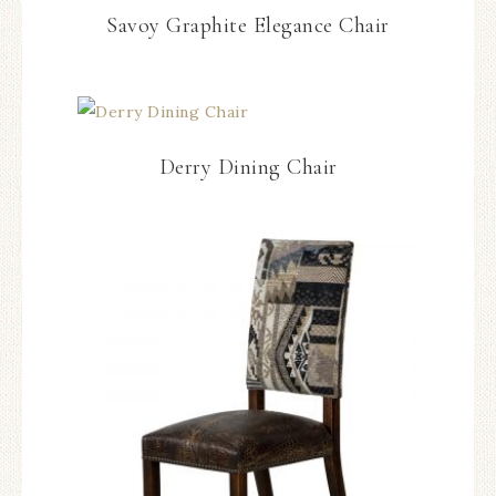
Savoy Graphite Elegance Chair
Derry Dining Chair