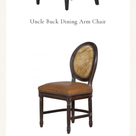
Uncle Buck Dining Arm Chair