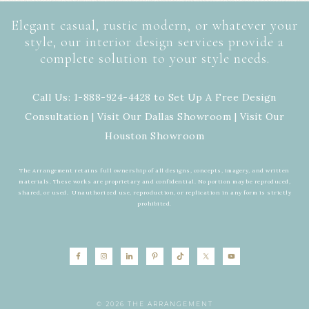
Elegant casual, rustic modern, or whatever your
style, our interior design services provide a
complete solution to your style needs.
Call Us: 1-888-924-4428 to Set Up A Free Design
Consultation | Visit Our
Dallas Showroom
| Visit Our
Houston Showroom
The Arrangement retains full ownership of all designs, concepts, imagery, and written
materials. These works are proprietary and confidential. No portion may be reproduced,
shared, or used. Unauthorized use, reproduction, or replication in any form is strictly
prohibited.
© 2026 THE ARRANGEMENT