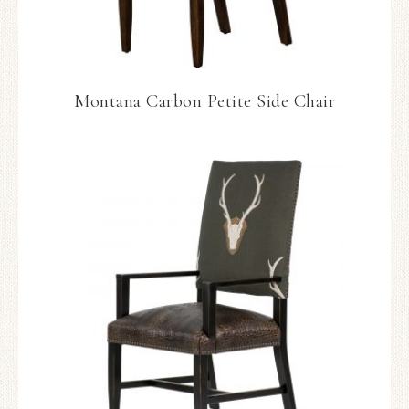
Montana Carbon Petite Side Chair