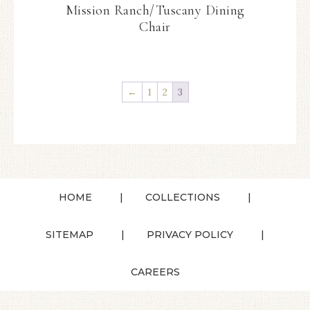
Mission Ranch/Tuscany Dining
Chair
←
1
2
3
HOME
COLLECTIONS
SITEMAP
PRIVACY POLICY
CAREERS