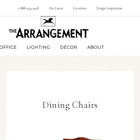
1-888-924-4428
The Latest
Locations
Design Inspiration
OFFICE
LIGHTING
DÉCOR
ABOUT
Dining Chairs