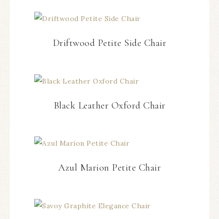
Driftwood Petite Side Chair
Black Leather Oxford Chair
Azul Marion Petite Chair