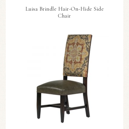
Luisa Brindle Hair-On-Hide Side
Chair