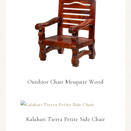
Outdoor Chair Mesquite Wood
Kalahari Tierra Petite Side Chair