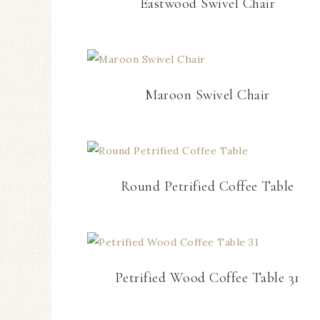
Eastwood Swivel Chair
Maroon Swivel Chair
Round Petrified Coffee Table
Petrified Wood Coffee Table 31