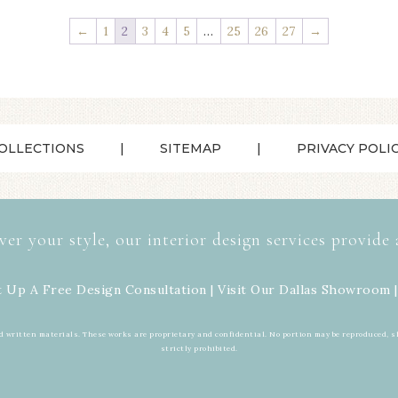
←
1
2
3
4
5
…
25
26
27
→
OLLECTIONS
SITEMAP
PRIVACY POLI
ver your style, our interior design services provide 
t Up A Free Design Consultation | Visit Our
Dallas Showroom
|
d written materials. These works are proprietary and confidential. No portion may be reproduced, s
strictly prohibited.