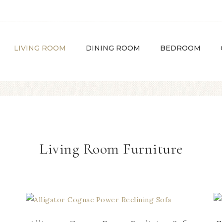
LIVING ROOM
DINING ROOM
BEDROOM
Living Room Furniture