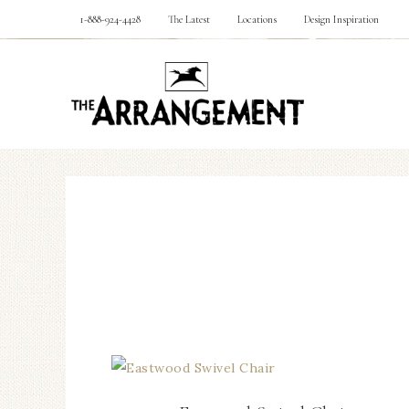
1-888-924-4428
The Latest
Locations
Design Inspiration