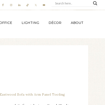
OFFICE
LIGHTING
DÉCOR
ABOUT