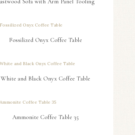
astwood Sofa with Arm Panel Tooling
Fossilized Onyx Coffee Table
White and Black Onyx Coffee Table
Ammonite Coffee Table 35