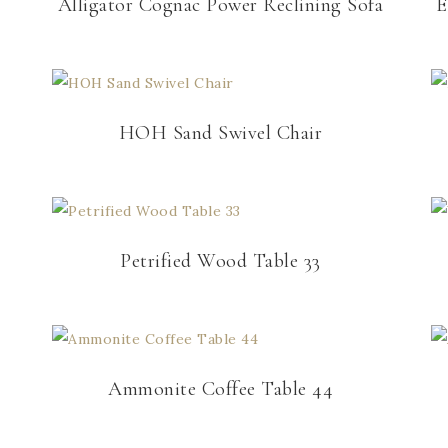
Alligator Cognac Power Reclining Sofa
E
HOH Sand Swivel Chair
Petrified Wood Table 33
Ammonite Coffee Table 44