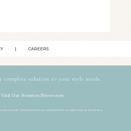
CY
CAREERS
a complete solution to your style needs.
 Visit Our
Houston Showroom
hared, or used. Unauthorized use, reproduction, or replication in any form is