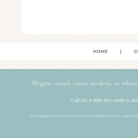
HOME
C
Elegant casual, rustic modern, or whate
Call Us: 1-888-924-4428 to Se
The Arrangement retains full ownership of all designs, concepts, imagery, an