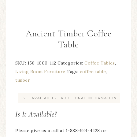
Ancient Timber Coffee
Table
SKU:
158-1000-112
Categories:
Coffee Tables
,
Living Room Furniture
Tags:
coffee table
,
timber
IS IT AVAILABLE?
ADDITIONAL INFORMATION
Is It Available?
Please give us a call at 1-888-924-4428 or