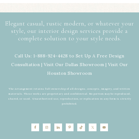
Elegant casual, rustic modern, or whatever your
style, our interior design services provide a
complete solution to your style needs.
Call Us: 1-888-924-4428 to Set Up A Free Design
Consultation | Visit Our
Dallas Showroom
| Visit Our
Houston Showroom
The Arrangement retains full ownership of all designs, concepts, imagery, and written
materials. These works are proprietary and confidential. No portion may be reproduced,
shared, or used. Unauthorized use, reproduction, or replication in any form is strictly
prohibited.