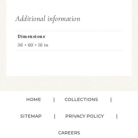
Additional information
Dimensions
36 × 60 × 16 in
HOME
COLLECTIONS
SITEMAP
PRIVACY POLICY
CAREERS