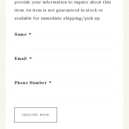
provide your information to inquire about this
item. An item is not guaranteed in stock or
available for immediate shipping/pick up.
Name
*
Email
*
Phone Number
*