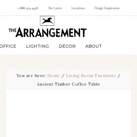
1-888-924-4428
The Latest
Locations
Design Inspiration
OFFICE
LIGHTING
DÉCOR
ABOUT
You are here:
Home
/
Living Room Furniture
/
Ancient Timber Coffee Table