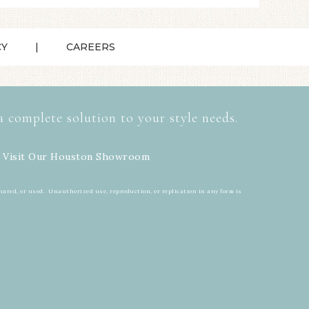
CY
CAREERS
a complete solution to your style needs.
 Visit Our
Houston Showroom
hared, or used. Unauthorized use, reproduction, or replication in any form is