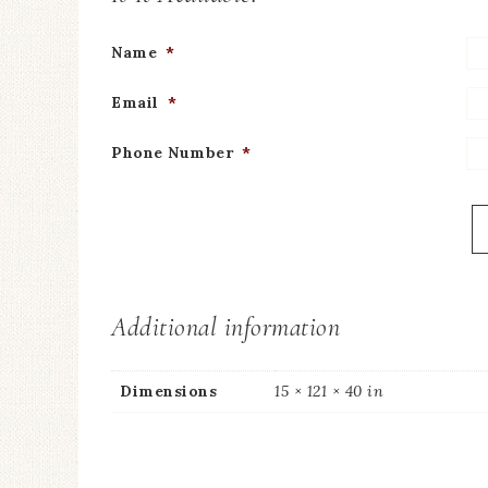
Name
*
Email
*
Phone Number
*
Additional information
Dimensions
15 × 121 × 40 in