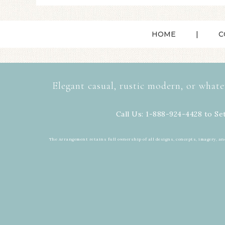
HOME
C
Elegant casual, rustic modern, or whate
Call Us: 1-888-924-4428 to Se
The Arrangement retains full ownership of all designs, concepts, imagery, an