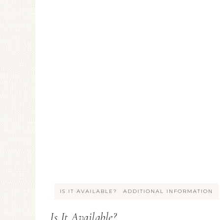
IS IT AVAILABLE?
ADDITIONAL INFORMATION
Is It Available?