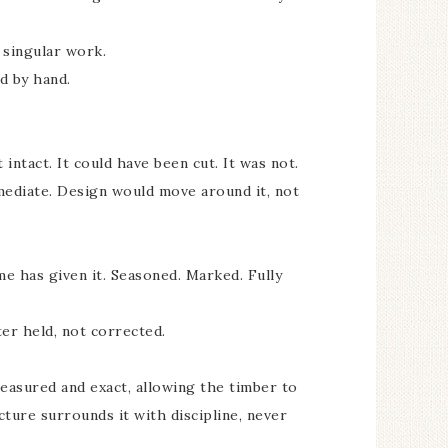
 singular work.
d by hand.
t intact. It could have been cut. It was not.
mediate. Design would move around it, not
me has given it. Seasoned. Marked. Fully
er held, not corrected.
easured and exact, allowing the timber to
cture surrounds it with discipline, never