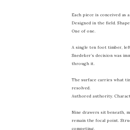
Each piece is conceived as a
Designed in the field. Shape
One of one.
A single ten foot timber, lef
Snedeker’s decision was im
through it.
The surface carries what ti
resolved.
Authored authority. Charact
Nine drawers sit beneath, m
remain the focal point. Stru
competing.