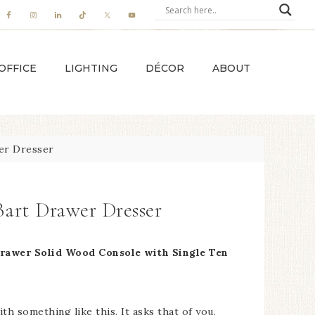
OFFICE
LIGHTING
DÉCOR
ABOUT
er Dresser
Bart Drawer Dresser
Drawer Solid Wood Console with Single Ten
ith something like this. It asks that of you.