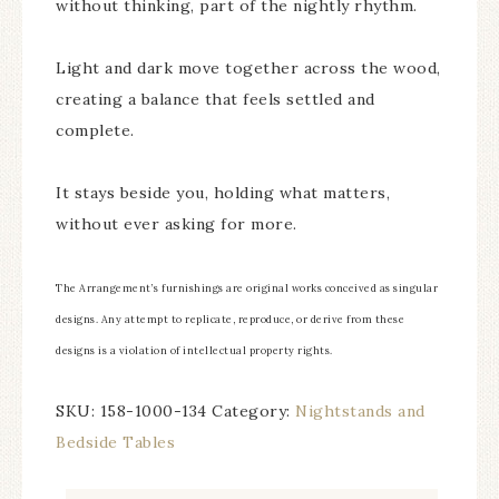
without thinking, part of the nightly rhythm.
Light and dark move together across the wood,
creating a balance that feels settled and
complete.
It stays beside you, holding what matters,
without ever asking for more.
The Arrangement’s furnishings are original works conceived as singular
designs. Any attempt to replicate, reproduce, or derive from these
designs is a violation of intellectual property rights.
SKU:
158-1000-134
Category:
Nightstands and
Bedside Tables