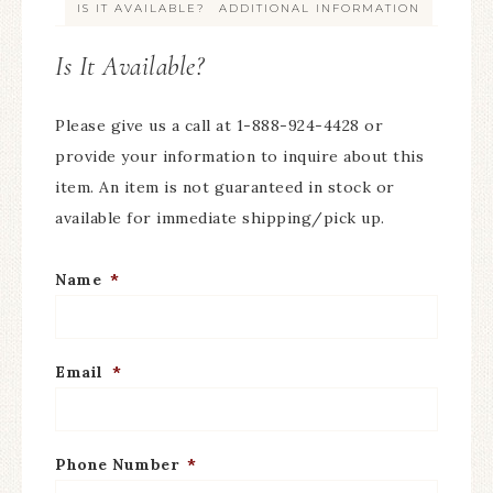
IS IT AVAILABLE?
ADDITIONAL INFORMATION
Is It Available?
Please give us a call at 1-888-924-4428 or
provide your information to inquire about this
item. An item is not guaranteed in stock or
available for immediate shipping/pick up.
Name
*
Email
*
Phone Number
*