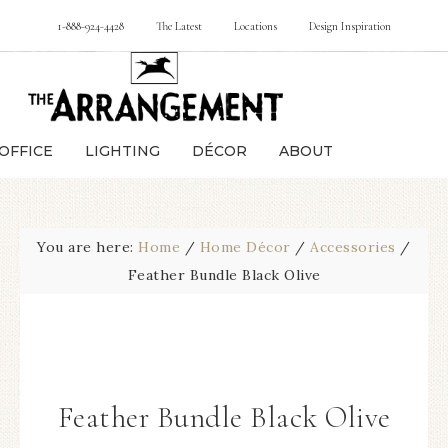
1-888-924-4428
The Latest
Locations
Design Inspiration
OFFICE
LIGHTING
DÉCOR
ABOUT
You are here:
Home
/
Home Décor
/
Accessories
/
Feather Bundle Black Olive
Feather Bundle Black Olive