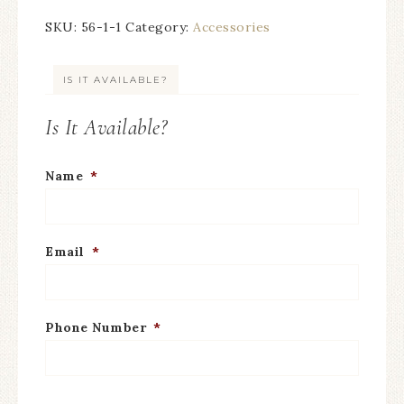
SKU:
56-1-1
Category:
Accessories
IS IT AVAILABLE?
Is It Available?
Name
*
Email
*
Phone Number
*