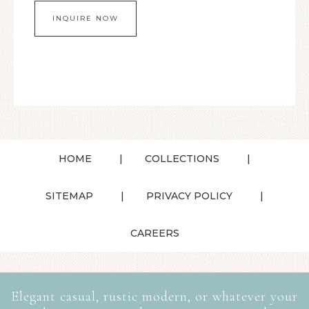
HOME
COLLECTIONS
SITEMAP
PRIVACY POLICY
CAREERS
Elegant casual, rustic modern, or whatever your