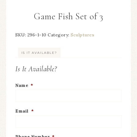
Game Fish Set of 3
SKU:
296-1-10
Category:
Sculptures
IS IT AVAILABLE?
Is It Available?
Name
*
Email
*
Phone Number
*