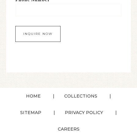
HOME
COLLECTIONS
SITEMAP
PRIVACY POLICY
CAREERS