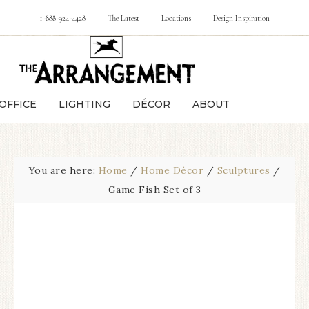
1-888-924-4428
The Latest
Locations
Design Inspiration
OFFICE
LIGHTING
DÉCOR
ABOUT
You are here:
Home
/
Home Décor
/
Sculptures
/
Game Fish Set of 3