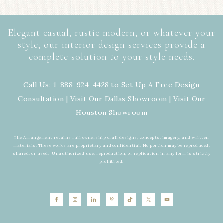
Elegant casual, rustic modern, or whatever your
style, our interior design services provide a
complete solution to your style needs.
Call Us: 1-888-924-4428 to Set Up A Free Design
Consultation | Visit Our
Dallas Showroom
| Visit Our
Houston Showroom
The Arrangement retains full ownership of all designs, concepts, imagery, and written
materials. These works are proprietary and confidential. No portion may be reproduced,
shared, or used. Unauthorized use, reproduction, or replication in any form is strictly
prohibited.