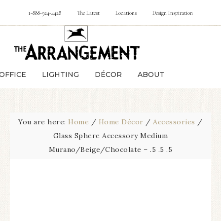
1-888-924-4428
The Latest
Locations
Design Inspiration
OFFICE
LIGHTING
DÉCOR
ABOUT
You are here:
Home
/
Home Décor
/
Accessories
/
Glass Sphere Accessory Medium
Murano/Beige/Chocolate – .5 .5 .5