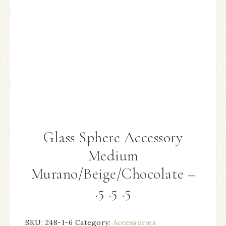
Glass Sphere Accessory
Medium
Murano/Beige/Chocolate –
.5 .5 .5
SKU:
248-1-6
Category:
Accessories