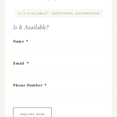
IS IT AVAILABLE?
ADDITIONAL INFORMATION
Is It Available?
Name
*
Email
*
Phone Number
*