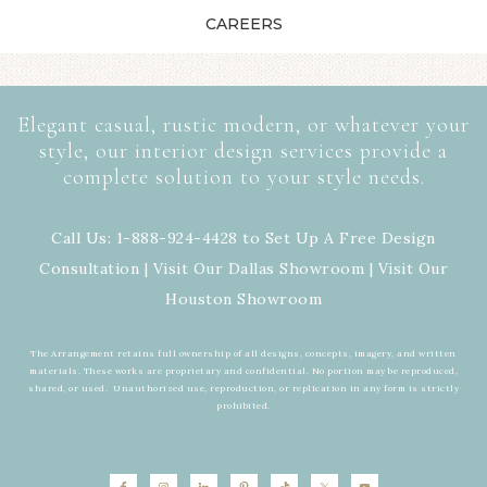
CAREERS
Elegant casual, rustic modern, or whatever your
style, our interior design services provide a
complete solution to your style needs.
Call Us: 1-888-924-4428 to Set Up A Free Design
Consultation | Visit Our
Dallas Showroom
| Visit Our
Houston Showroom
The Arrangement retains full ownership of all designs, concepts, imagery, and written
materials. These works are proprietary and confidential. No portion may be reproduced,
shared, or used. Unauthorized use, reproduction, or replication in any form is strictly
prohibited.