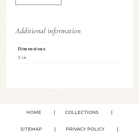
Additional information
Dimensions
3 in
HOME
COLLECTIONS
SITEMAP
PRIVACY POLICY