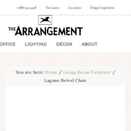
1-888-924-4428
The Latest
Locations
Design Inspiration
OFFICE
LIGHTING
DÉCOR
ABOUT
You are here:
Home
/
Living Room Furniture
/
Lagune Swivel Chair