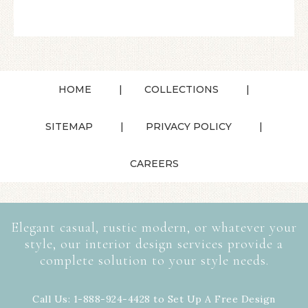
HOME
COLLECTIONS
SITEMAP
PRIVACY POLICY
CAREERS
Elegant casual, rustic modern, or whatever your
style, our interior design services provide a
complete solution to your style needs.
Call Us: 1-888-924-4428 to Set Up A Free Design