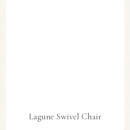
Lagune Swivel Chair