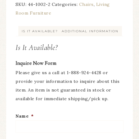
SKU:
44-1002-2
Categories:
Chairs
,
Living
Room Furniture
IS IT AVAILABLE?
ADDITIONAL INFORMATION
Is It Available?
Inquire Now Form
Please give us a call at 1-888-924-4428 or
provide your information to inquire about this
item. An item is not guaranteed in stock or
available for immediate shipping/pick up.
Name
*