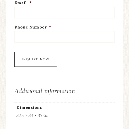
Email
*
Phone Number
*
Additional information
Dimensions
37.5 × 34 × 37 in