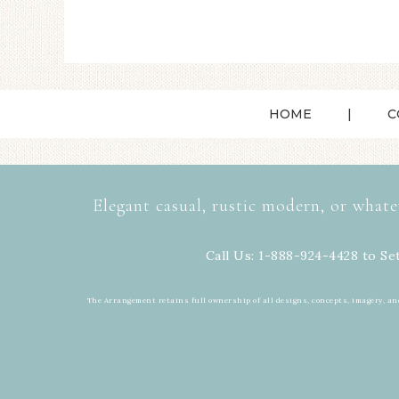
HOME
C
Elegant casual, rustic modern, or whate
Call Us: 1-888-924-4428 to Se
The Arrangement retains full ownership of all designs, concepts, imagery, an