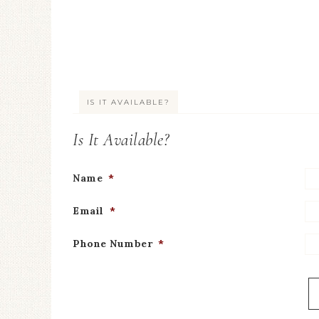
IS IT AVAILABLE?
Is It Available?
Name
*
Email
*
Phone Number
*