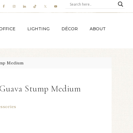
OFFICE
LIGHTING
DÉCOR
ABOUT
ump Medium
e Guava Stump Medium
essories