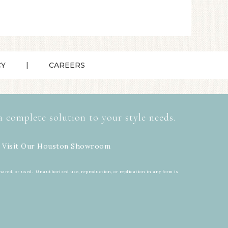
CY
CAREERS
a complete solution to your style needs.
 Visit Our
Houston Showroom
hared, or used. Unauthorized use, reproduction, or replication in any form is