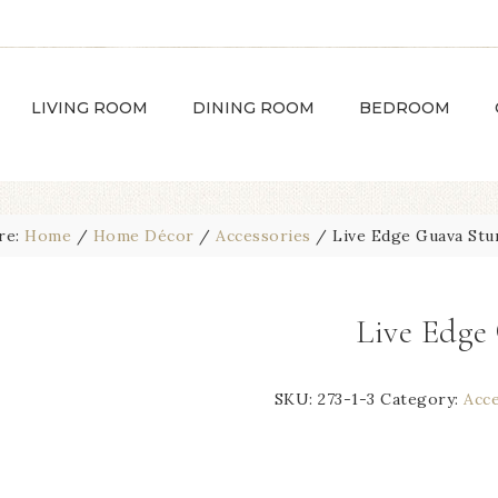
LIVING ROOM
DINING ROOM
BEDROOM
re:
Home
/
Home Décor
/
Accessories
/
Live Edge Guava St
Live Edg
SKU:
273-1-3
Category:
Acc