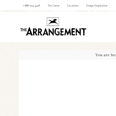
1-888-924-4428
The Latest
Locations
Design Inspiration
You are he