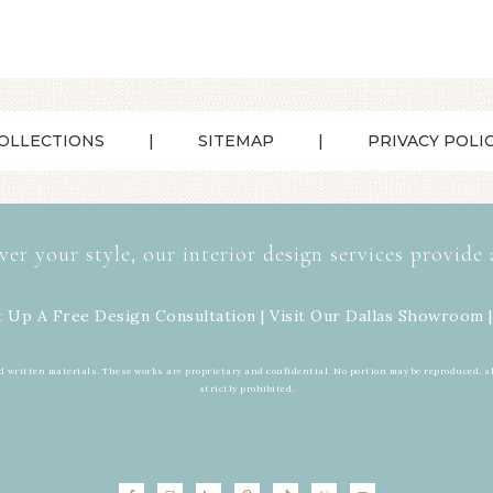
OLLECTIONS
SITEMAP
PRIVACY POLI
ver your style, our interior design services provide 
t Up A Free Design Consultation | Visit Our
Dallas Showroom
|
d written materials. These works are proprietary and confidential. No portion may be reproduced, s
strictly prohibited.