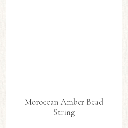
Moroccan Amber Bead
String