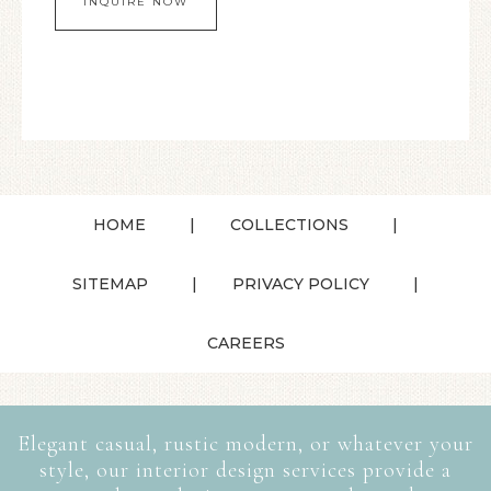
HOME
COLLECTIONS
SITEMAP
PRIVACY POLICY
CAREERS
Elegant casual, rustic modern, or whatever your
style, our interior design services provide a