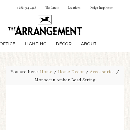
1-888-924-4428
The Latest
Locations
Design Inspiration
OFFICE
LIGHTING
DÉCOR
ABOUT
You are here:
Home
/
Home Décor
/
Accessories
/
Moroccan Amber Bead String