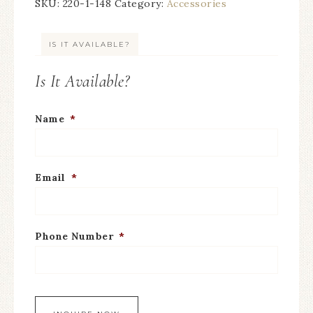
SKU:
220-1-148
Category:
Accessories
IS IT AVAILABLE?
Is It Available?
Name
*
Email
*
Phone Number
*