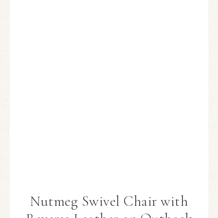
Nutmeg Swivel Chair with