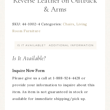
Reverse Leather on Outback
& Arms
SKU:
44-1002-4
Categories:
Chairs
,
Living
Room Furniture
IS IT AVAILABLE?
ADDITIONAL INFORMATION
Is It Available?
Inquire Now Form
Please give us a call at 1-888-924-4428 or
provide your information to inquire about this
item. An item is not guaranteed in stock or
available for immediate shipping/pick up.