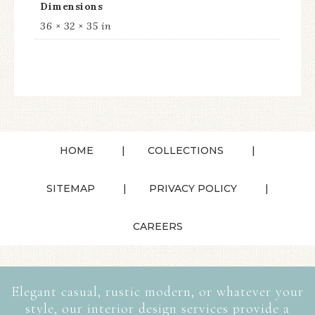
Dimensions
36 × 32 × 35 in
HOME
COLLECTIONS
SITEMAP
PRIVACY POLICY
CAREERS
Elegant casual, rustic modern, or whatever your
style, our interior design services provide a