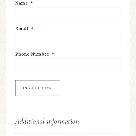
Name
*
Email
*
Phone Number
*
Additional information