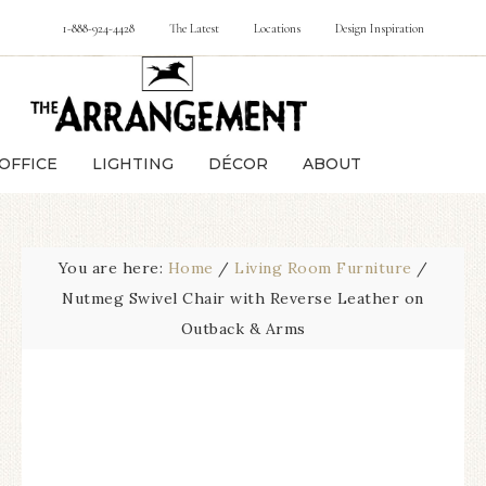
1-888-924-4428
The Latest
Locations
Design Inspiration
OFFICE
LIGHTING
DÉCOR
ABOUT
You are here:
Home
/
Living Room Furniture
/
Nutmeg Swivel Chair with Reverse Leather on
Outback & Arms