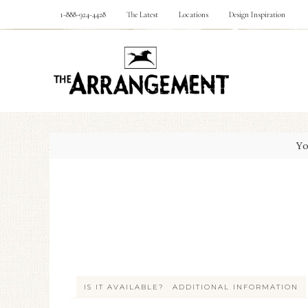
1-888-924-4428
The Latest
Locations
Design Inspiration
Yo
IS IT AVAILABLE?
ADDITIONAL INFORMATION