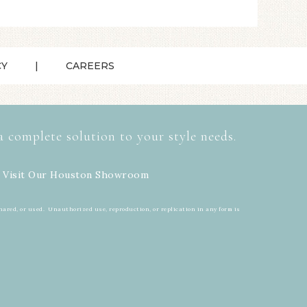
CY
CAREERS
a complete solution to your style needs.
 Visit Our
Houston Showroom
hared, or used. Unauthorized use, reproduction, or replication in any form is