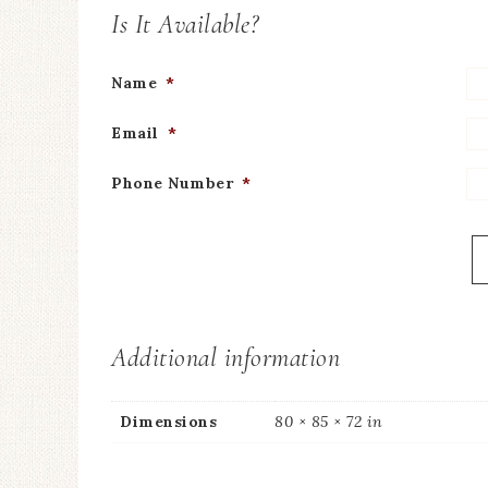
Is It Available?
Name
*
Email
*
Phone Number
*
Additional information
Dimensions
80 × 85 × 72 in