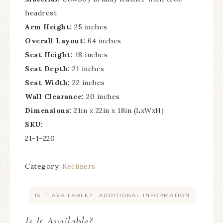
headrest
Arm Height:
25 inches
Overall Layout:
64 inches
Seat Height:
18 inches
Seat Depth:
21 inches
Seat Width:
22 inches
Wall Clearance:
20 inches
Dimensions:
21in x 22in x 18in (LxWxH)
SKU:
21-1-220
Category:
Recliners
IS IT AVAILABLE?
ADDITIONAL INFORMATION
Is It Available?