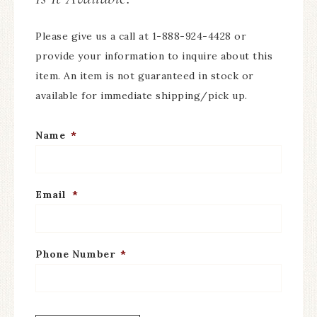
Please give us a call at 1-888-924-4428 or
provide your information to inquire about this
item. An item is not guaranteed in stock or
available for immediate shipping/pick up.
Name
*
Email
*
Phone Number
*