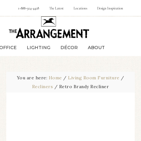
1-888-924-4428
The Latest
Locations
Design Inspiration
OFFICE
LIGHTING
DÉCOR
ABOUT
You are here:
Home
/
Living Room Furniture
/
Recliners
/
Retro Brandy Recliner