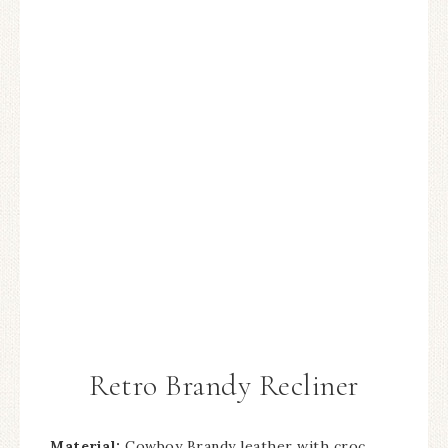
Retro Brandy Recliner
Material:
Cowboy Brandy leather with croc