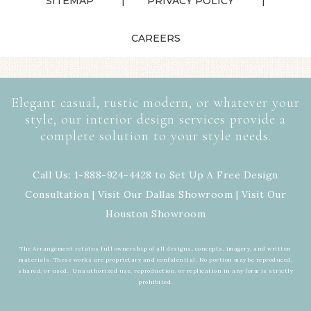
SITEMAP
PRIVACY POLICY
CAREERS
Elegant casual, rustic modern, or whatever your
style, our interior design services provide a
complete solution to your style needs.
Call Us: 1-888-924-4428 to Set Up A Free Design
Consultation | Visit Our
Dallas Showroom
| Visit Our
Houston Showroom
The Arrangement retains full ownership of all designs, concepts, imagery, and written
materials. These works are proprietary and confidential. No portion may be reproduced,
shared, or used. Unauthorized use, reproduction, or replication in any form is strictly
prohibited.