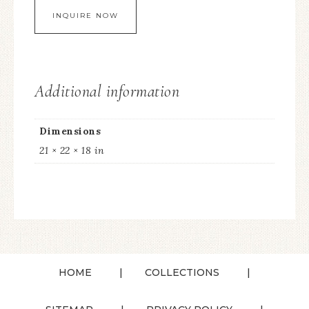
Additional information
Dimensions
21 × 22 × 18 in
HOME
COLLECTIONS