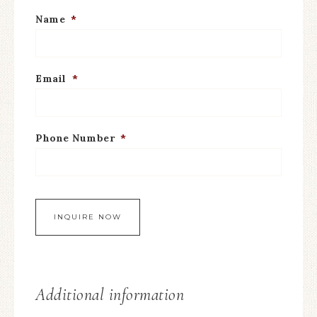
Name
*
Email
*
Phone Number
*
Additional information