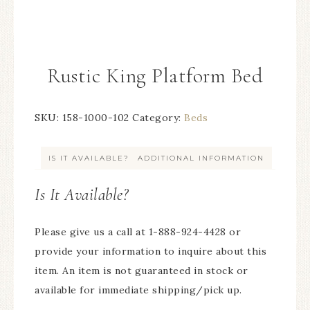
Rustic King Platform Bed
SKU:
158-1000-102
Category:
Beds
IS IT AVAILABLE?
ADDITIONAL INFORMATION
Is It Available?
Please give us a call at 1-888-924-4428 or
provide your information to inquire about this
item. An item is not guaranteed in stock or
available for immediate shipping/pick up.