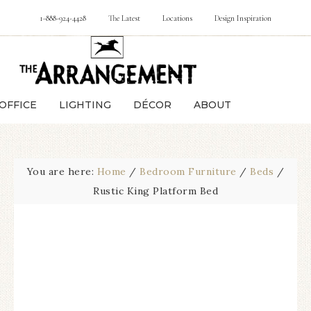
1-888-924-4428
The Latest
Locations
Design Inspiration
OFFICE
LIGHTING
DÉCOR
ABOUT
You are here:
Home
/
Bedroom Furniture
/
Beds
/
Rustic King Platform Bed