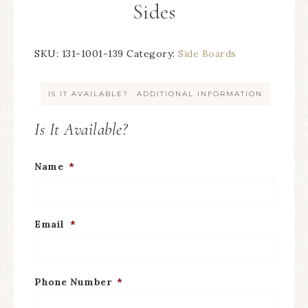
Sides
SKU:
131-1001-139
Category:
Side Boards
IS IT AVAILABLE?
ADDITIONAL INFORMATION
Is It Available?
Name
*
Email
*
Phone Number
*