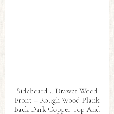
Sideboard 4 Drawer Wood
Front – Rough Wood Plank
Back Dark Copper Top And