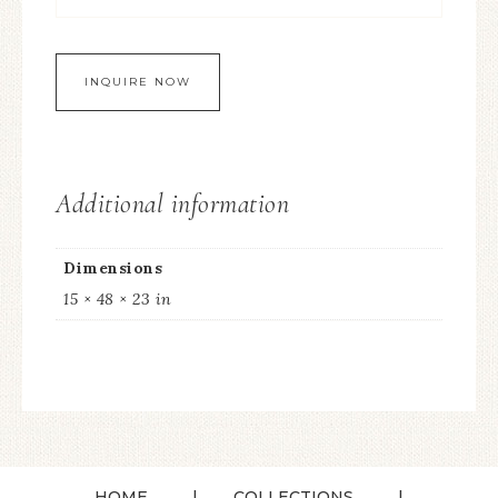
Additional information
Dimensions
15 × 48 × 23 in
HOME
COLLECTIONS