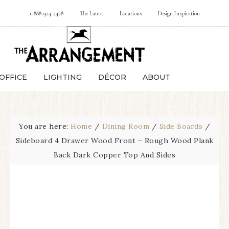
1-888-924-4428
The Latest
Locations
Design Inspiration
OFFICE
LIGHTING
DÉCOR
ABOUT
You are here:
Home
/
Dining Room
/
Side Boards
/
Sideboard 4 Drawer Wood Front – Rough Wood Plank
Back Dark Copper Top And Sides