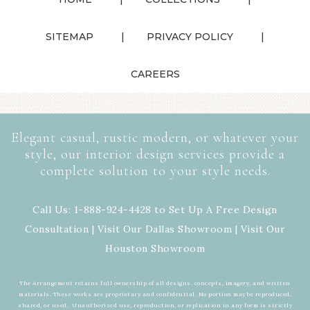
SITEMAP
PRIVACY POLICY
CAREERS
Elegant casual, rustic modern, or whatever your
style, our interior design services provide a
complete solution to your style needs.
Call Us: 1-888-924-4428 to Set Up A Free Design
Consultation | Visit Our
Dallas Showroom
| Visit Our
Houston Showroom
The Arrangement retains full ownership of all designs, concepts, imagery, and written
materials. These works are proprietary and confidential. No portion may be reproduced,
shared, or used. Unauthorized use, reproduction, or replication in any form is strictly