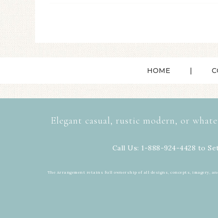
HOME
C
Elegant casual, rustic modern, or whate
Call Us: 1-888-924-4428 to Se
The Arrangement retains full ownership of all designs, concepts, imagery, an