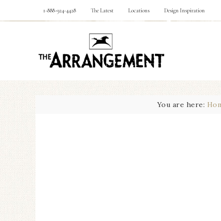
1-888-924-4428
The Latest
Locations
Design Inspiration
You are here:
Ho