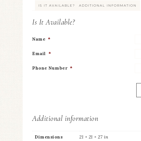
IS IT AVAILABLE?
ADDITIONAL INFORMATION
Is It Available?
Name
*
Email
*
Phone Number
*
Additional information
Dimensions
21 × 21 × 27 in