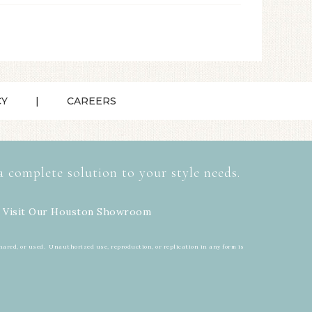
CY
CAREERS
a complete solution to your style needs.
 Visit Our
Houston Showroom
hared, or used. Unauthorized use, reproduction, or replication in any form is