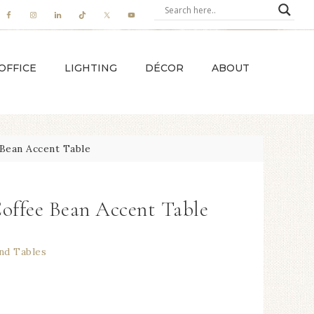
OFFICE
LIGHTING
DÉCOR
ABOUT
Bean Accent Table
Coffee Bean Accent Table
nd Tables