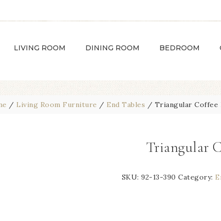
LIVING ROOM
DINING ROOM
BEDROOM
me
/
Living Room Furniture
/
End Tables
/
Triangular Coffee 
Triangular 
SKU:
92-13-390
Category:
E