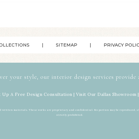
OLLECTIONS
SITEMAP
PRIVACY POLI
ver your style, our interior design services provide 
t Up A Free Design Consultation | Visit Our
Dallas Showroom
|
d written materials. These works are proprietary and confidential. No portion may be reproduced, s
strictly prohibited.