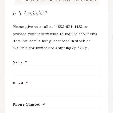
IS IT AVAILABLE?
ADDITIONAL INFORMATION
Is It Available?
Please give us a call at 1-888-924-4428 or
provide your information to inquire about this
item. An item is not guaranteed in stock or
available for immediate shipping/pick up.
Name
*
Email
*
Phone Number
*