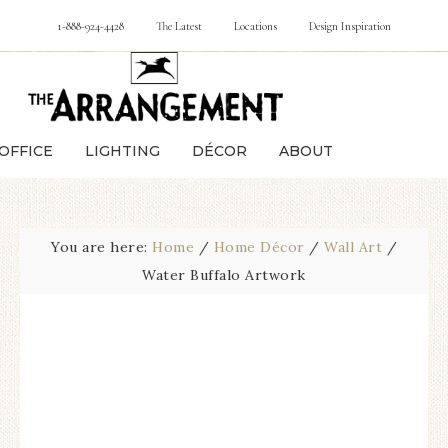
1-888-924-4428
The Latest
Locations
Design Inspiration
OFFICE
LIGHTING
DÉCOR
ABOUT
You are here:
Home
/
Home Décor
/
Wall Art
/
Water Buffalo Artwork