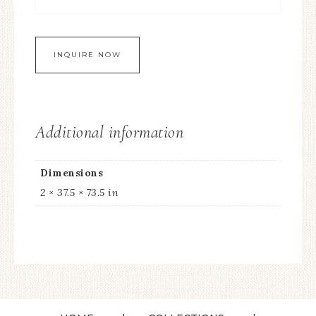
Additional information
Dimensions
2 × 37.5 × 73.5 in