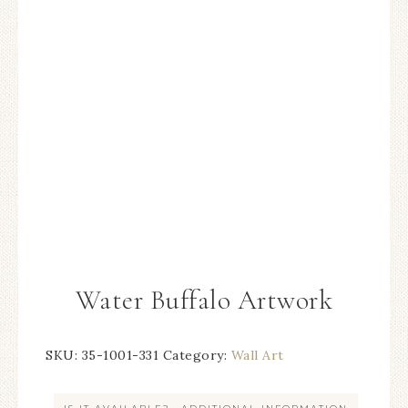
Water Buffalo Artwork
SKU:
35-1001-331
Category:
Wall Art