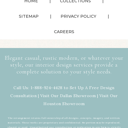
HOME
COLLECTIONS
SITEMAP
PRIVACY POLICY
CAREERS
Elegant casual, rustic modern, or whatever your
style, our interior design services provide a
complete solution to your style needs.
Call Us: 1-888-924-4428 to Set Up A Free Design
Consultation | Visit Our
Dallas Showroom
| Visit Our
Houston Showroom
The Arrangement retains full ownership of all designs, concepts, imagery, and written
materials. These works are proprietary and confidential. No portion may be reproduced,
shared, or used. Unauthorized use, reproduction, or replication in any form is strictly