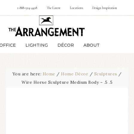
1-888-924-4428
The Latest
Locations
Design Inspiration
OFFICE
LIGHTING
DÉCOR
ABOUT
You are here:
Home
/
Home Décor
/
Sculptures
/
Wire Horse Sculpture Medium Body – .5 .5