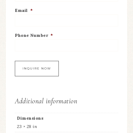
Email
*
Phone Number
*
Additional information
Dimensions
23 × 28 in