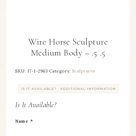
Wire Horse Sculpture
Medium Body – .5 .5
SKU:
17-1-2963
Category:
Sculptures
IS IT AVAILABLE?
ADDITIONAL INFORMATION
Is It Available?
Name
*