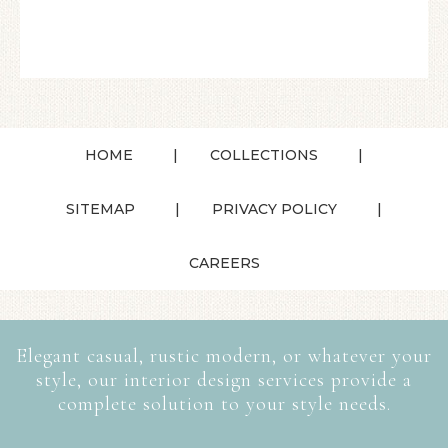
HOME
COLLECTIONS
SITEMAP
PRIVACY POLICY
CAREERS
Elegant casual, rustic modern, or whatever your
style, our interior design services provide a
complete solution to your style needs.