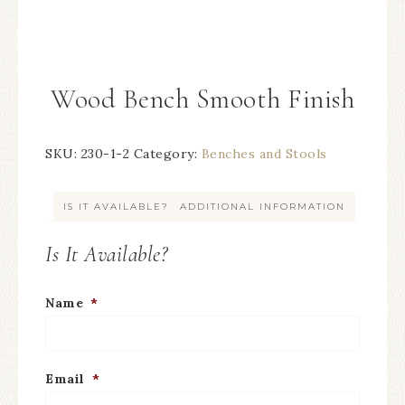
Wood Bench Smooth Finish
SKU:
230-1-2
Category:
Benches and Stools
IS IT AVAILABLE?
ADDITIONAL INFORMATION
Is It Available?
Name
*
Email
*