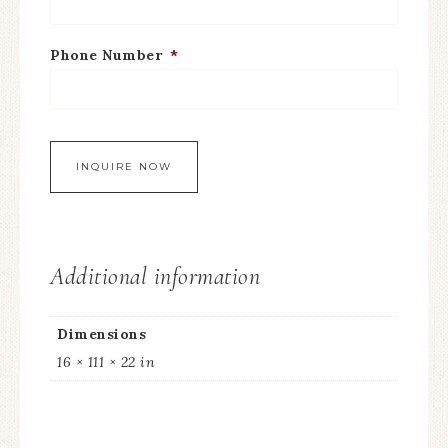
Phone Number
*
Additional information
Dimensions
16 × 111 × 22 in