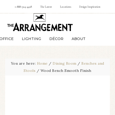
1-888-924-4428
The Latest
Locations
Design Inspiration
OFFICE
LIGHTING
DÉCOR
ABOUT
You are here:
Home
/
Dining Room
/
Benches and
Stools
/
Wood Bench Smooth Finish