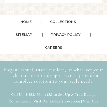
HOME
COLLECTIONS
SITEMAP
PRIVACY POLICY
CAREERS
Elegant casual, rustic modern, or whatever your
style, our interior design services provide a
complete solution to your style needs.
Call Us: 1-888-924-4428 to Set Up A Free Design
Consultation | Visit Our
Dallas Showroom
| Visit Our