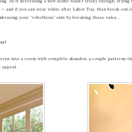
ng. As if decorating a new home wasn’t tricky enough, trying 
g — and if you can wear white after Labor Day, then break out
mbracing your “rebellious” side by breaking these rules…
er!
rns into a room with complete abandon, a couple patterns that
e appeal.