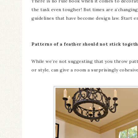
There is no rule book when it comes to decorati
the task even tougher! But times are a’changin
guidelines that have become design law. Start e
Patterns of a feather should not stick togeth
While we’re not suggesting that you throw patte
or style, can give a room a surprisingly cohesiv