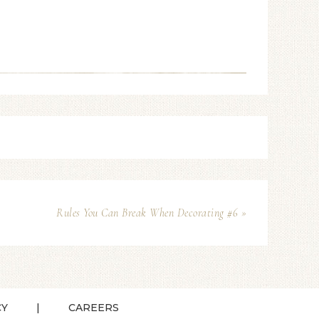
Rules You Can Break When Decorating #6 »
CY
CAREERS