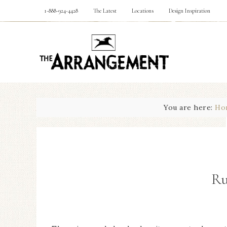
1-888-924-4428
The Latest
Locations
Design Inspiration
You are here:
Ho
Ru