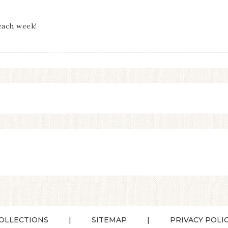
each week!
OLLECTIONS
SITEMAP
PRIVACY POLI