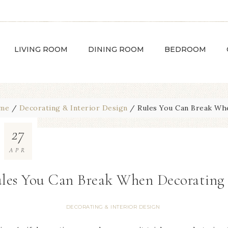
LIVING ROOM
DINING ROOM
BEDROOM
me
/
Decorating & Interior Design
/
Rules You Can Break Wh
27
APR
les You Can Break When Decorating
DECORATING & INTERIOR DESIGN