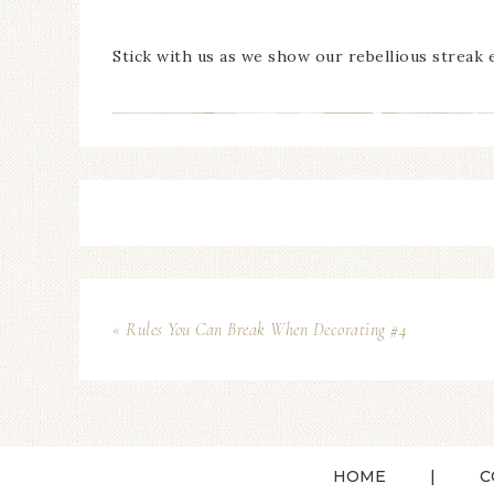
Stick with us as we show our rebellious streak 
« Rules You Can Break When Decorating #4
HOME
C