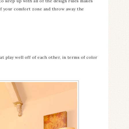
to keep up with all of the design rules makes
 of your comfort zone and throw away the
 play well off of each other, in terms of color