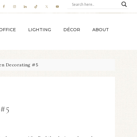
OFFICE
LIGHTING
DÉCOR
ABOUT
en Decorating #5
 #5