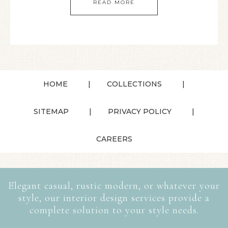
READ MORE
HOME
COLLECTIONS
SITEMAP
PRIVACY POLICY
CAREERS
Elegant casual, rustic modern, or whatever your
style, our interior design services provide a
complete solution to your style needs.