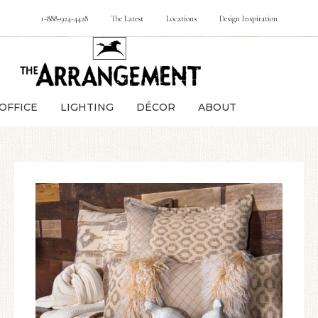
1-888-924-4428
The Latest
Locations
Design Inspiration
OFFICE
LIGHTING
DÉCOR
ABOUT