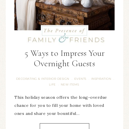
5 Ways to Impress Your
Overnight Guests
DECORATING & INTERIOR DESIGN
EVENTS
INSPIRATION
·
·
·
LIFE
NEW ITEMS
·
This holiday season offers the long-overdue
chance for you to fill your home with loved
ones and share your bountiful…