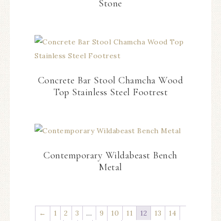
Stone
Concrete Bar Stool Chamcha Wood
Top Stainless Steel Footrest
Contemporary Wildabeast Bench
Metal
←
1
2
3
…
9
10
11
12
13
14