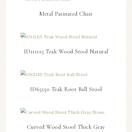
Metal Patinated Chair
ID111115 Teak Wood Stool Natural
ID65150 Teak Root Ball Stool
Curved Wood Stool Thick Gray