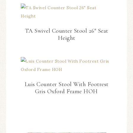
TA Swivel Counter Stool 26″ Seat
Height
Luis Counter Stool With Footrest
Gris Oxford Frame HOH