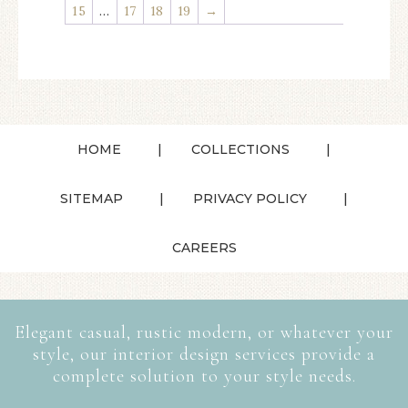
15
…
17
18
19
→
HOME
COLLECTIONS
SITEMAP
PRIVACY POLICY
CAREERS
Elegant casual, rustic modern, or whatever your
style, our interior design services provide a
complete solution to your style needs.