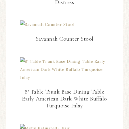
Distress
Savannah Counter Stool
8′ Table Trunk Base Dining Table
Early American Dark White Buffalo
Turquoise Inlay