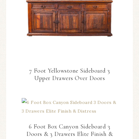
7 Foot Yellowstone Sideboard 3
Upper Drawers Over Doors
6 Foot Box Canyon Sideboard 3
Doors & 3 Drawers Elite Finish &