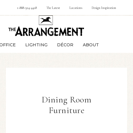
1-888-924-4428
The Latest
Locations
Design Inspiration
OFFICE
LIGHTING
DÉCOR
ABOUT
Dining Room
Furniture