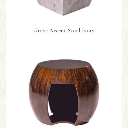
Grove Accent Stool Ivory