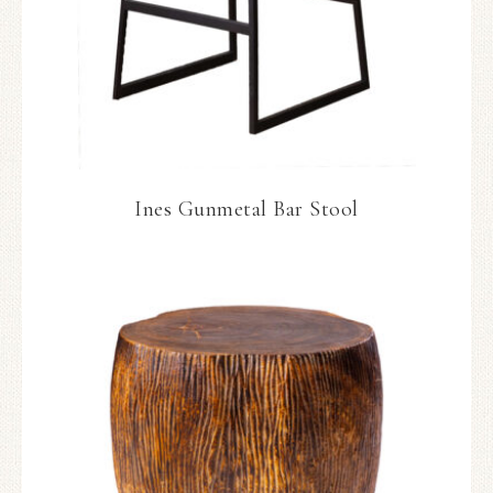
Ines Gunmetal Bar Stool