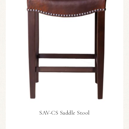
SAV-CS Saddle Stool