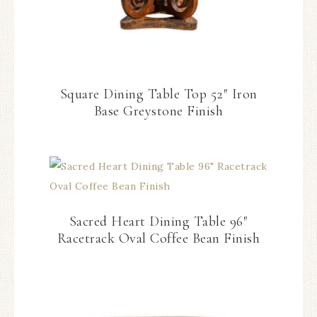
Square Dining Table Top 52″ Iron
Base Greystone Finish
Sacred Heart Dining Table 96″
Racetrack Oval Coffee Bean Finish