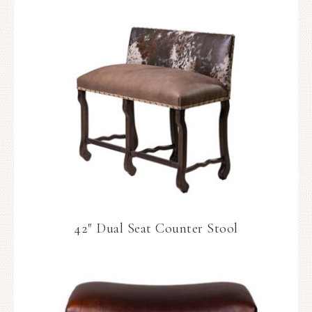
42″ Dual Seat Counter Stool