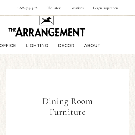
1-888-924-4428
The Latest
Locations
Design Inspiration
OFFICE
LIGHTING
DÉCOR
ABOUT
Dining Room
Furniture