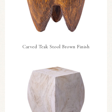
Carved Teak Stool Brown Finish