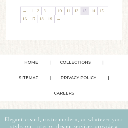
←
1
2
3
…
10
11
12
13
14
15
16
17
18
19
→
HOME
COLLECTIONS
SITEMAP
PRIVACY POLICY
CAREERS
Elegant casual, rustic modern, or whatever your
style, our interior design services provide a