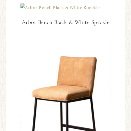
Arbor Bench Black & White Speckle