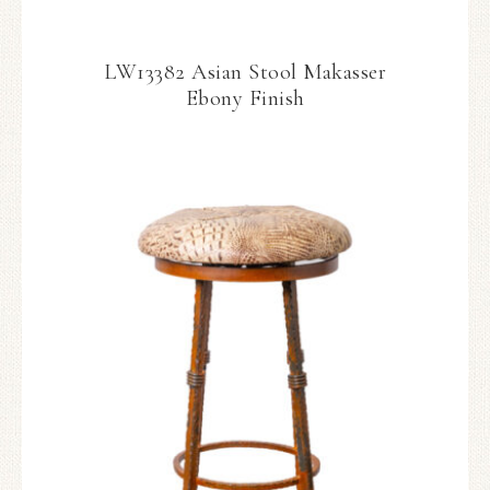
LW13382 Asian Stool Makasser
Ebony Finish