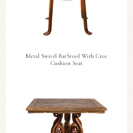
Metal Swivel BarStool With Croc
Cushion Seat