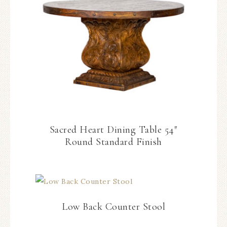
Sacred Heart Dining Table 54″
Round Standard Finish
Low Back Counter Stool